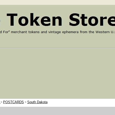
e
>
POSTCARDS
>
South Dakota