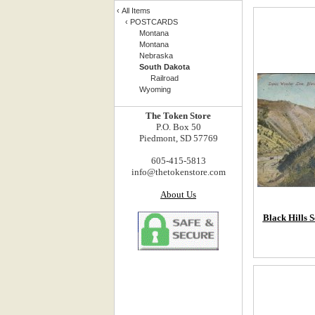
‹
All Items
‹
POSTCARDS
Montana
Montana
Nebraska
South Dakota
Railroad
Wyoming
The Token Store
P.O. Box 50
Piedmont, SD 57769
605-415-5813
info@thetokenstore.com
About Us
Black Hills 