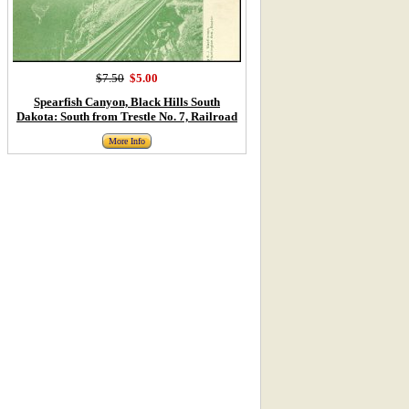
$7.50
$5.00
Spearfish Canyon, Black Hills South
Dakota: South from Trestle No. 7, Railroad
More Info