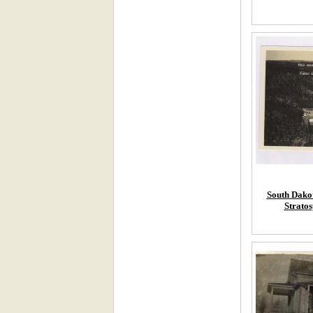
South Dakot
Stratos