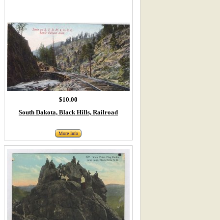
$10.00
South Dakota, Black Hills, Railroad
More Info