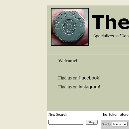
Welcome!
Find us on
Facebook
!
Find us on
Instagram
!
New Search:
The Token Stor
Sort by