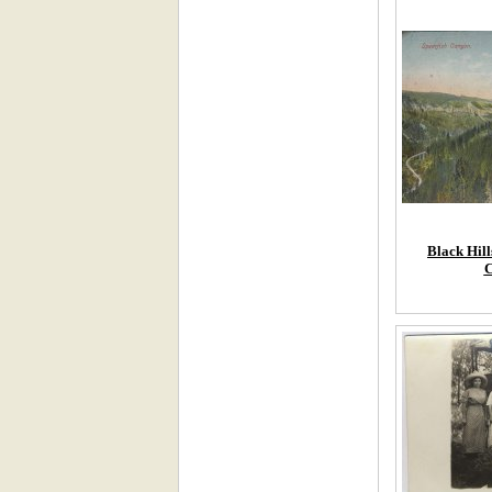
Black Hill
C