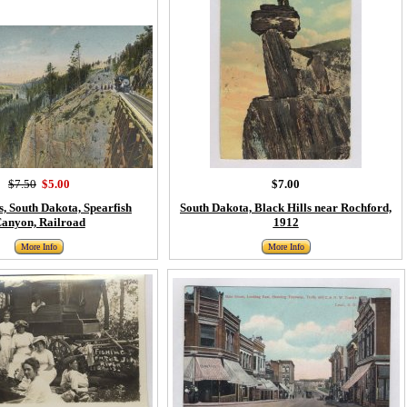
$7.50
$5.00
$7.00
s, South Dakota, Spearfish
South Dakota, Black Hills near Rochford,
anyon, Railroad
1912
More Info
More Info