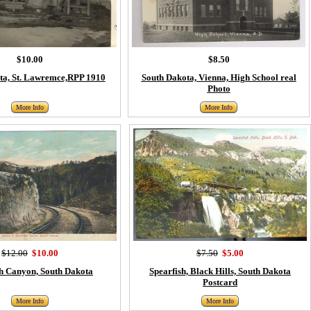
$10.00
$8.50
ta, St. Lawremce,RPP 1910
South Dakota, Vienna, High School real
Photo
More Info
More Info
$12.00
$10.00
$7.50
$5.00
sh Canyon, South Dakota
Spearfish, Black Hills, South Dakota
Postcard
More Info
More Info