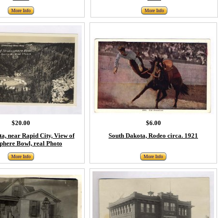
More Info
More Info
$20.00
$6.00
a, near Rapid City, View of
South Dakota, Rodeo circa. 1921
phere Bowl, real Photo
More Info
More Info