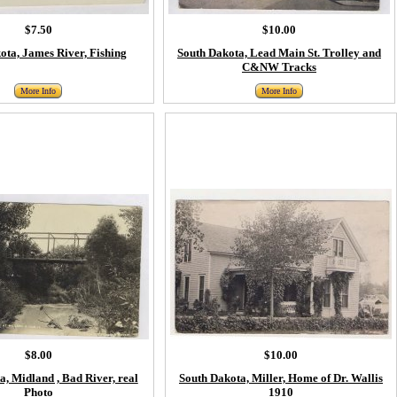
$7.50
$10.00
ota, James River, Fishing
South Dakota, Lead Main St. Trolley and
C&NW Tracks
More Info
More Info
$8.00
$10.00
, Midland , Bad River, real
South Dakota, Miller, Home of Dr. Wallis
Photo
1910