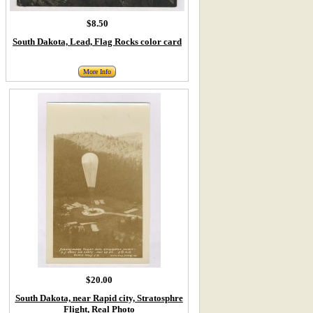
$8.50
South Dakota, Lead, Flag Rocks color card
More Info
$20.00
South Dakota, near Rapid city, Stratosphre
Flight, Real Photo