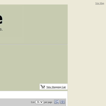
Site Map
View Shopping Cart
List
per page