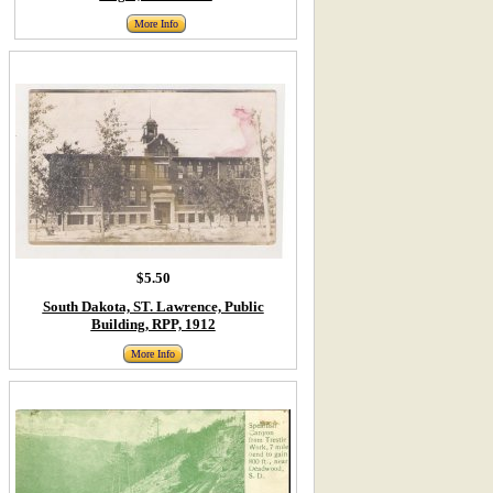
More Info
$5.50
South Dakota, ST. Lawrence, Public
Building, RPP, 1912
More Info