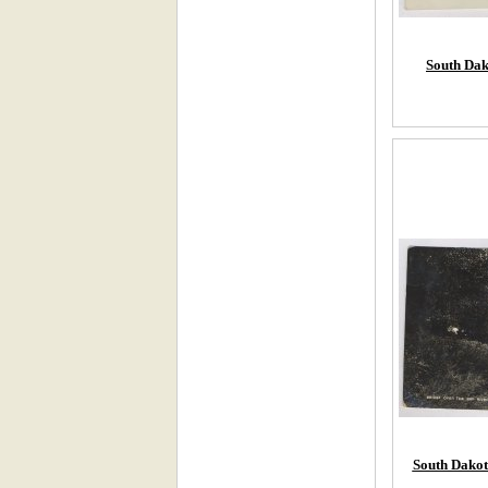
South Dak
South Dakota