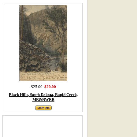
$25.00
$20.00
Black Hills, South Dakota, Rapid Creek,
MR&NWRR
More Info