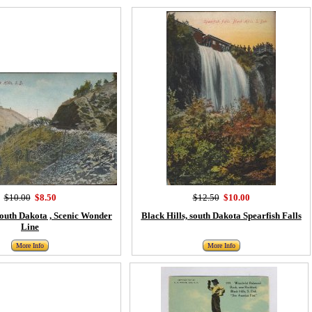
$10.00
$8.50
$12.50
$10.00
South Dakota , Scenic Wonder
Black Hills, south Dakota Spearfish Falls
Line
More Info
More Info