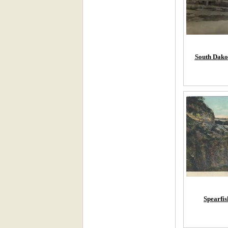
South Dako
Spearfi