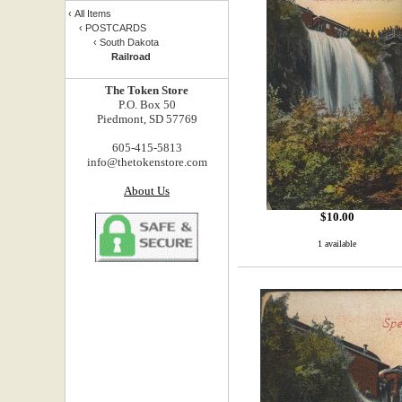
‹
All Items
‹
POSTCARDS
‹
South Dakota
Railroad
The Token Store
P.O. Box 50
Piedmont, SD 57769
605-415-5813
info@thetokenstore.com
About Us
$
10.00
1 available