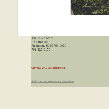
The Token Store
P. O. Box 50
Piedmont, SD 57769-0050
701-425-9170
Copyright 2015 thetokenstore.com
Build your own web store with PrestoStore