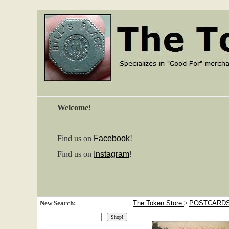
Welcome!
Find us on
Facebook
!
Find us on
Instagram
!
New Search:
The Token Store
>
POSTCARD