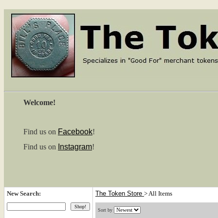
Welcome!
Find us on
Facebook
!
Find us on
Instagram
!
New Search:
The Token Store
>
All Items
Sort by