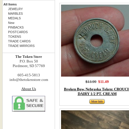
All Items
JEWELRY
MARBLES
MEDALS
New
PINBACKS
POSTCARDS
TOKENS
TRADE CARDS
TRADE MIRRORS
The Token Store
P.O. Box 50
Piedmont, SD 57769
605-415-5813
info@thetokenstore.com
$13.99
$11.49
About Us
Broken Bow, Nebraska Token: CROUC
DAIRY 1/2 PT. CREAM
More Info