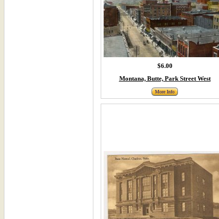
$6.00
Montana, Butte, Park Street West
More Info