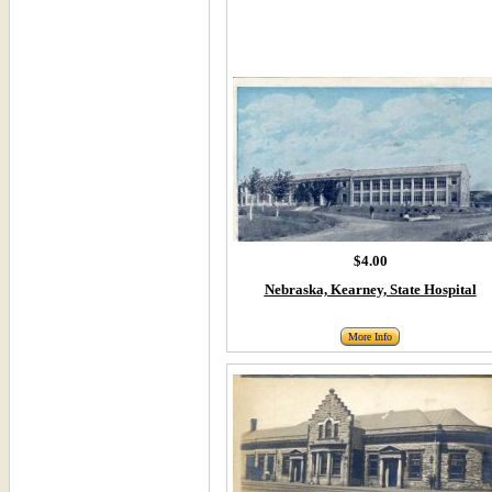
$4.00
Nebraska, Kearney, State Hospital
More Info