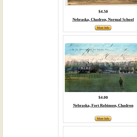
$4.50
Nebraska, Chadron, Normal School
More Info
$4.00
Nebraska, Fort Robinson, Chadron
More Info