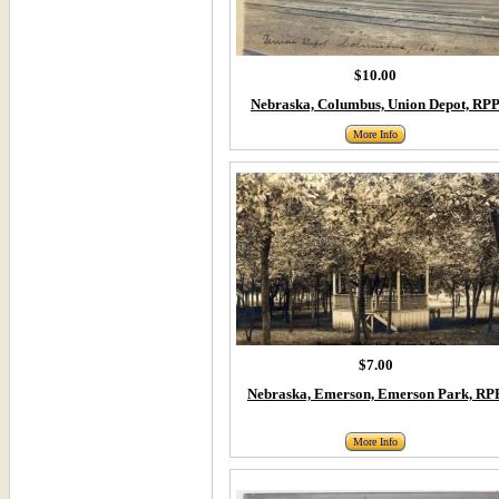
$10.00
Nebraska, Columbus, Union Depot, RP
More Info
$7.00
Nebraska, Emerson, Emerson Park, RP
More Info