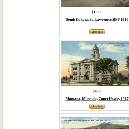
$10.00
South Dakota, St. Lawremce,RPP 1910
More Info
$4.00
Montana, Missoula, Court House, 1917
More Info