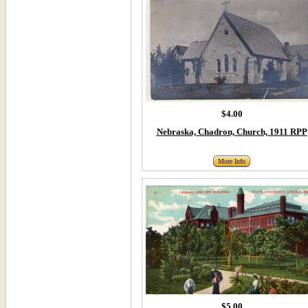
$4.00
Nebraska, Chadron, Church, 1911 RPP
More Info
$5.00