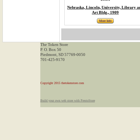
Nebraska, Lincoln, University, Library a
Art Bldg., 1909
More Info
The Token Store
P. O. Box 50
Piedmont, SD 57769-0050
701-425-9170
Copyright 2015 thetokenstore.com
Build your own web store with PrestoStore