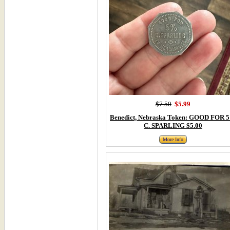
$7.50
$5.99
Benedict, Nebraska Token: GOOD FOR 
C. SPARLING $5.00
More Info