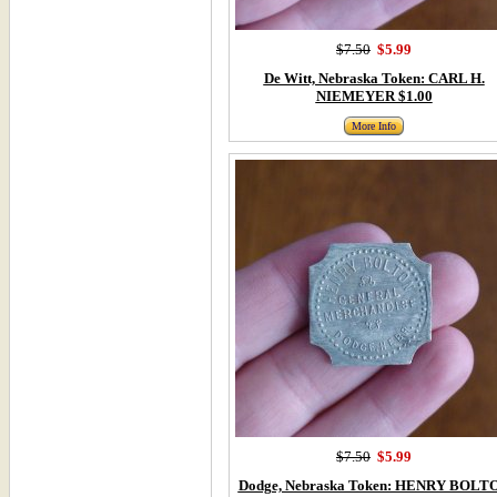
$7.50
$5.99
De Witt, Nebraska Token: CARL H.
NIEMEYER $1.00
More Info
$7.50
$5.99
Dodge, Nebraska Token: HENRY BOLT