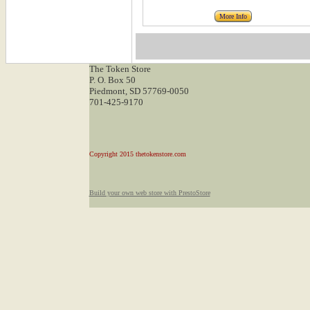
More Info
The Token Store
P. O. Box 50
Piedmont, SD 57769-0050
701-425-9170
Copyright 2015 thetokenstore.com
Build your own web store with PrestoStore