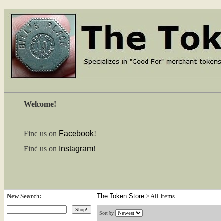
Welcome!
Find us on
Facebook
!
Find us on
Instagram
!
New Search:
The Token Store
>
All Items
Sort by