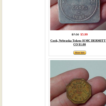
$7.50
$5.99
Cook, Nebraska Token: H MC DERMITT
CO $1.00
More Info