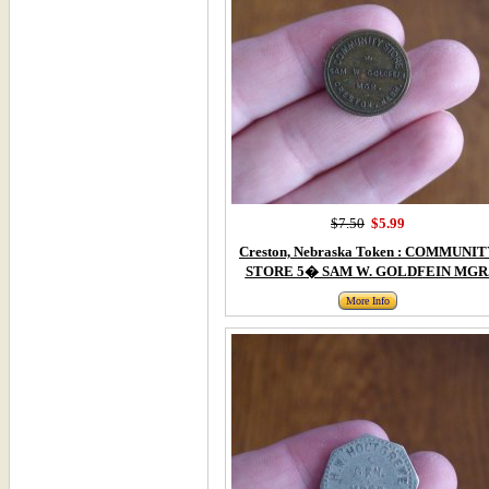
$7.50
$5.99
Creston, Nebraska Token : COMMUNI
STORE 5� SAM W. GOLDFEIN MGR
More Info