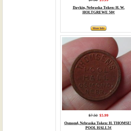
Daykin, Nebraska Token: H. W.
HOLTGREWE 50¢
More Info
$7.50
$5.99
Osmond, Nebraska Token: H. THOMSE
POOL HALL5¢