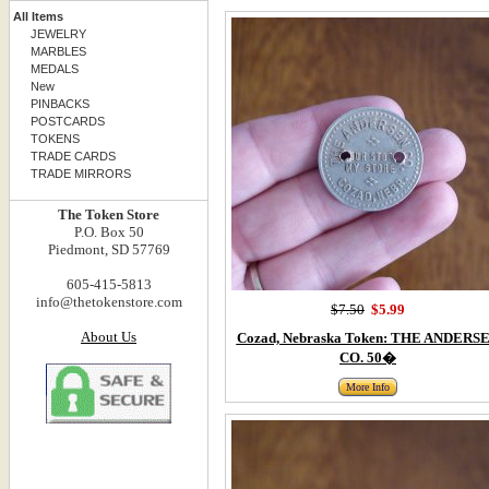
All Items
JEWELRY
MARBLES
MEDALS
New
PINBACKS
POSTCARDS
TOKENS
TRADE CARDS
TRADE MIRRORS
The Token Store
P.O. Box 50
Piedmont, SD 57769
605-415-5813
info@thetokenstore.com
$7.50
$5.99
About Us
Cozad, Nebraska Token: THE ANDERS
CO. 50�
More Info