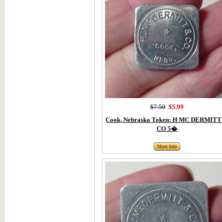
$7.50
$5.99
Cook, Nebraska Token: H MC DERMITT
CO 5�
More Info