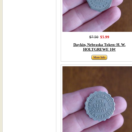
$7.50
$5.99
Daykin, Nebraska Token: H. W.
HOLTGREWE 10¢
More Info