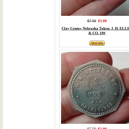
$7.50
$5.99
Clay Center, Nebraska Token: J. H. ELL
& CO. 10¢
More Info
$7.50
$5.99