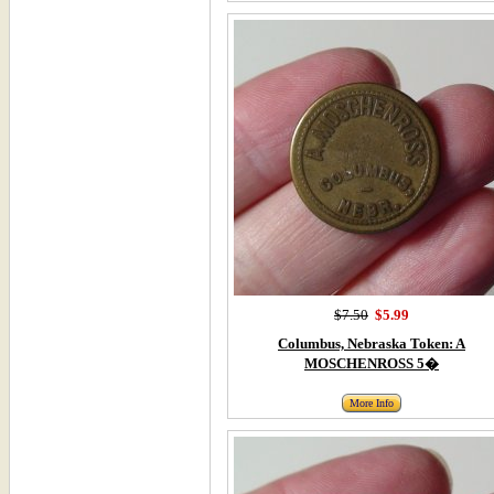
$7.50
$5.99
Columbus, Nebraska Token: A
MOSCHENROSS 5�
More Info