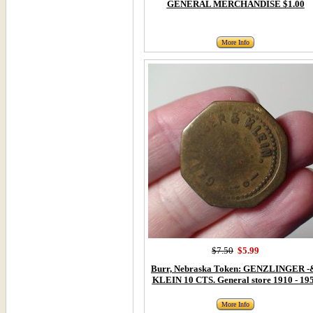
GENERAL MERCHANDISE $1.00
More Info
$7.50
$5.99
Burr, Nebraska Token: GENZLINGER -
KLEIN 10 CTS. General store 1910 - 19
More Info