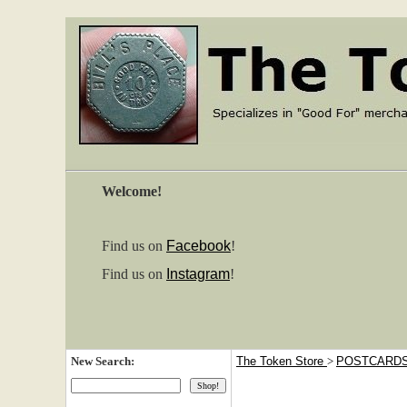
Welcome!
Find us on
Facebook
!
Find us on
Instagram
!
New Search:
The Token Store
>
POSTCARD