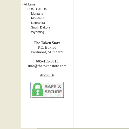
‹
All Items
‹
POSTCARDS
Montana
Montana
Nebraska
South Dakota
Wyoming
The Token Store
P.O. Box 50
Piedmont, SD 57769
605-415-5813
info@thetokenstore.com
About Us