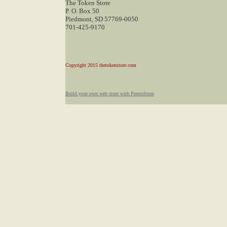
The Token Store
P. O. Box 50
Piedmont, SD 57769-0050
701-425-9170
Copyright 2015 thetokenstore.com
Build your own web store with PrestoStore