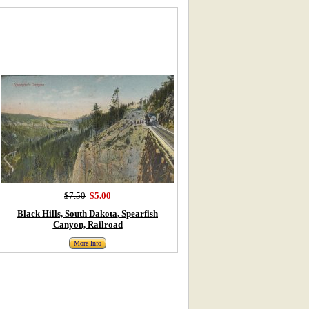
$7.50
$5.00
Black Hills, South Dakota, Spearfish
Canyon, Railroad
More Info