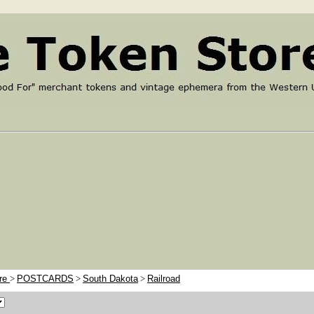
ore
>
POSTCARDS
>
South Dakota
>
Railroad