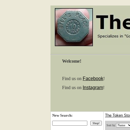
Welcome!
Find us on
Facebook
!
Find us on
Instagram
!
New Search:
The Token St
Sort by