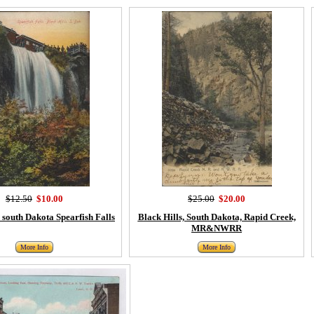
$12.50
$10.00
$25.00
$20.00
, south Dakota Spearfish Falls
Black Hills, South Dakota, Rapid Creek,
MR&NWRR
More Info
More Info