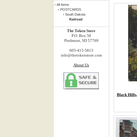
‹
All Items
‹
POSTCARDS
‹
South Dakota
Railroad
The Token Store
P.O. Box 50
Piedmont, SD 57769
605-415-5813
info@thetokenstore.com
About Us
Black Hills