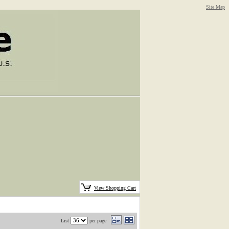
Site Map
View Shopping Cart
List
per page