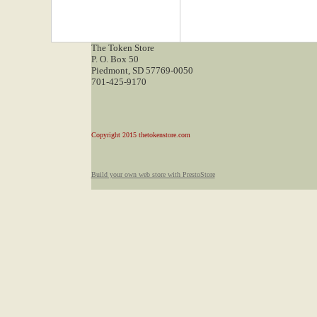
The Token Store
P. O. Box 50
Piedmont, SD 57769-0050
701-425-9170
Copyright 2015 thetokenstore.com
Build your own web store with PrestoStore