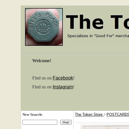
Welcome!
Find us on
Facebook
!
Find us on
Instagram
!
New Search:
The Token Store
>
POSTCARD