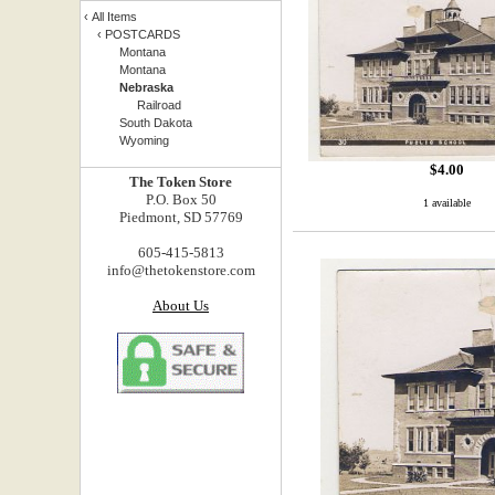
‹
All Items
‹
POSTCARDS
Montana
Montana
Nebraska
Railroad
South Dakota
Wyoming
$
4.00
The Token Store
P.O. Box 50
1 available
Piedmont, SD 57769
605-415-5813
info@thetokenstore.com
About Us