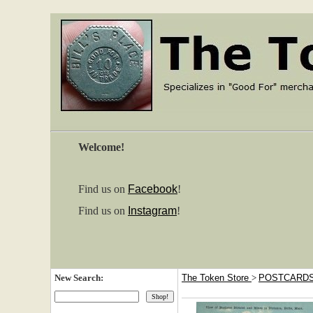
Welcome!
Find us on
Facebook
!
Find us on
Instagram
!
New Search:
The Token Store
>
POSTCARD