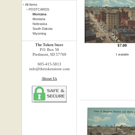
‹
All Items
‹
POSTCARDS
Montana
Montana
Nebraska
South Dakota
Wyoming
The Token Store
$
7.00
P.O. Box 50
Piedmont, SD 57769
1 available
605-415-5813
info@thetokenstore.com
About Us