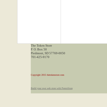
The Token Store
P. O. Box 50
Piedmont, SD 57769-0050
701-425-9170
Copyright 2015 thetokenstore.com
Build your own web store with PrestoStore