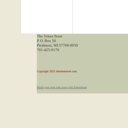
The Token Store
P. O. Box 50
Piedmont, SD 57769-0050
701-425-9170
Copyright 2015 thetokenstore.com
Build your own web store with PrestoStore