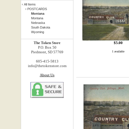
‹
All Items
‹
POSTCARDS
Montana
Montana
Nebraska
South Dakota
Wyoming
The Token Store
$
5.00
P.O. Box 50
Piedmont, SD 57769
1 available
605-415-5813
info@thetokenstore.com
About Us