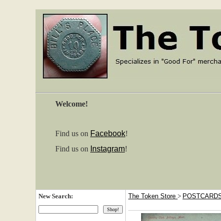
Welcome!
Find us on
Facebook
!
Find us on
Instagram
!
New Search:
The Token Store
>
POSTCARD