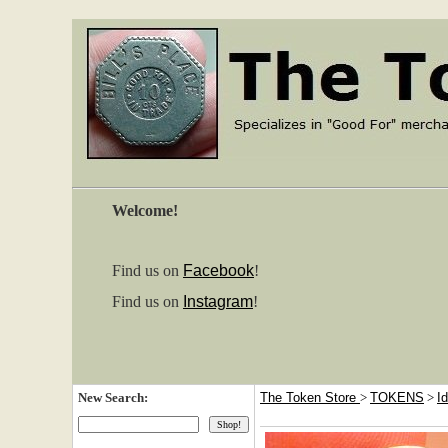
Welcome!
Find us on
Facebook
!
Find us on
Instagram
!
New Search:
The Token Store
>
TOKENS
>
I