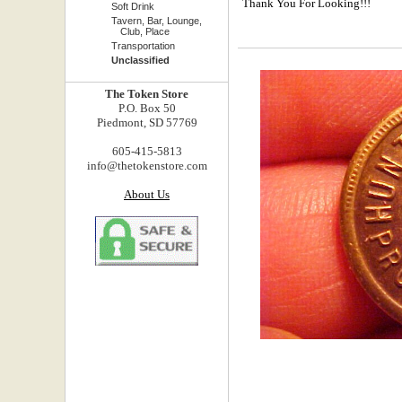
Thank You For Looking!!!
Soft Drink
Tavern, Bar, Lounge,
Club, Place
Transportation
Unclassified
The Token Store
P.O. Box 50
Piedmont, SD 57769
605-415-5813
info@thetokenstore.com
About Us