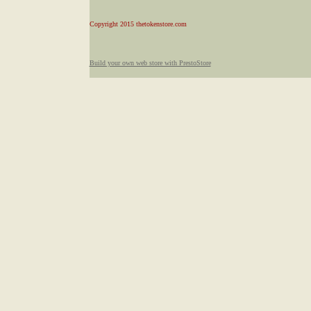
Copyright 2015 thetokenstore.com
Build your own web store with PrestoStore