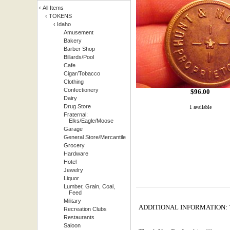
‹
All Items
‹
TOKENS
‹
Idaho
Amusement
Bakery
Barber Shop
Billards/Pool
Cafe
Cigar/Tobacco
Clothing
Confectionery
$
96.00
Dairy
Drug Store
1 available
Fraternal:
Elks/Eagle/Moose
Garage
General Store/Mercantile
Grocery
Hardware
Hotel
Jewelry
Liquor
Lumber, Grain, Coal,
Feed
Military
ADDITIONAL INFORMATION: This 
Recreation Clubs
Restaurants
Saloon