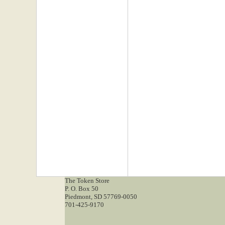
The Token Store
P. O. Box 50
Piedmont, SD 57769-0050
701-425-9170