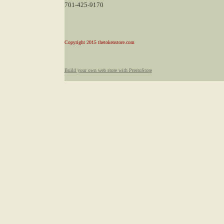
701-425-9170
Copyright 2015 thetokenstore.com
Build your own web store with PrestoStore