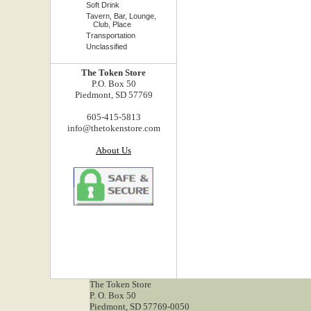
Soft Drink
Tavern, Bar, Lounge,
Club, Place
Transportation
Unclassified
The Token Store
P.O. Box 50
Piedmont, SD 57769
605-415-5813
info@thetokenstore.com
About Us
The Token Store
P. O. Box 50
Piedmont, SD 57769-0050