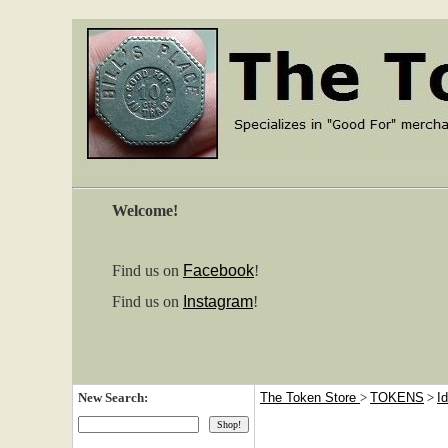
Welcome!
Find us on
Facebook
!
Find us on
Instagram
!
New Search:
The Token Store
>
TOKENS
>
I