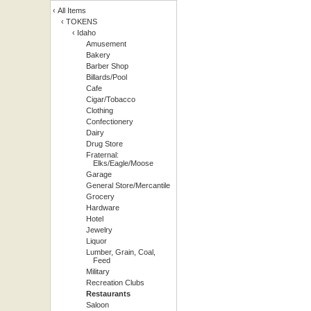
‹
All Items
‹
TOKENS
‹
Idaho
Amusement
Bakery
Barber Shop
Billards/Pool
Cafe
Cigar/Tobacco
Clothing
Confectionery
Dairy
Drug Store
Fraternal:
Elks/Eagle/Moose
Garage
General Store/Mercantile
Grocery
Hardware
Hotel
Jewelry
Liquor
Lumber, Grain, Coal,
Feed
Military
Recreation Clubs
Restaurants
Saloon