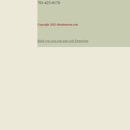
701-425-9170
Copyright 2015 thetokenstore.com
Build your own web store with PrestoStore