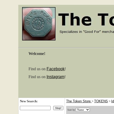
Welcome!
Find us on
Facebook
!
Find us on
Instagram
!
New Search:
The Token Store
>
TOKENS
>
I
Sort by