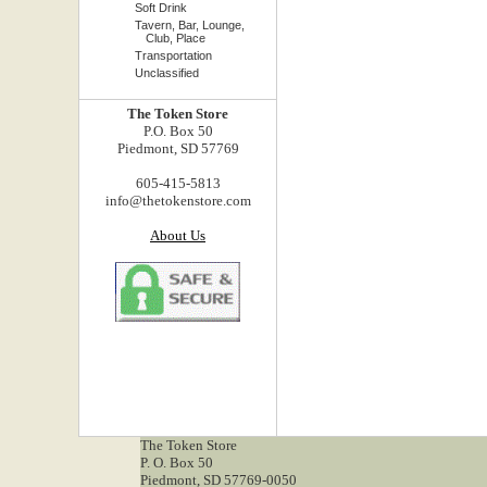
Soft Drink
Tavern, Bar, Lounge,
Club, Place
Transportation
Unclassified
The Token Store
P.O. Box 50
Piedmont, SD 57769
605-415-5813
info@thetokenstore.com
About Us
The Token Store
P. O. Box 50
Piedmont, SD 57769-0050