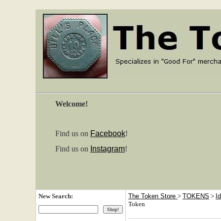
Welcome!
Find us on
Facebook
!
Find us on
Instagram
!
New Search:
The Token Store
>
TOKENS
>
I
Token