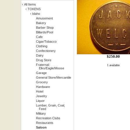
‹
All Items
‹
TOKENS
‹
Idaho
Amusement
Bakery
Barber Shop
Billards/Pool
Cafe
Cigar/Tobacco
Clothing
Confectionery
Dairy
$
250.00
Drug Store
Fraternal:
1 available
Elks/Eagle/Moose
Garage
General Store/Mercantile
Grocery
Hardware
Hotel
Jewelry
Liquor
Lumber, Grain, Coal,
Feed
Military
Recreation Clubs
Restaurants
Saloon