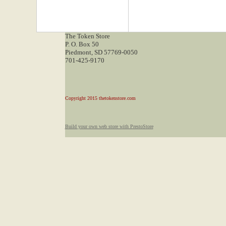
The Token Store
P. O. Box 50
Piedmont, SD 57769-0050
701-425-9170
Copyright 2015 thetokenstore.com
Build your own web store with PrestoStore