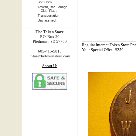
Soft Drink
Tavern, Bar, Lounge,
Club, Place
Transportation
Unclassified
The Token Store
P.O. Box 50
_________________________
Piedmont, SD 57769
Regular Internet Token Store Pri
Your Special Offer - $250
605-415-5813
info@thetokenstore.com
About Us