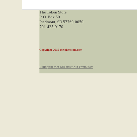
The Token Store
P. O. Box 50
Piedmont, SD 57769-0050
701-425-9170
Copyright 2015 thetokenstore.com
Build your own web store with PrestoStore