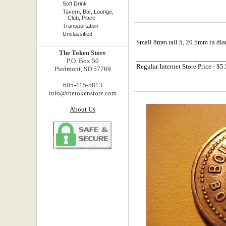
Soft Drink
Tavern, Bar, Lounge,
Club, Place
Transportation
Unclassified
Small 8mm tall 5, 20.5mm in diam
The Token Store
_________________________
P.O. Box 50
Regular Internet Store Price - $5
Piedmont, SD 57769
605-415-5813
info@thetokenstore.com
About Us