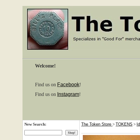
Welcome!
Find us on
Facebook
!
Find us on
Instagram
!
New Search:
The Token Store
>
TOKENS
>
I