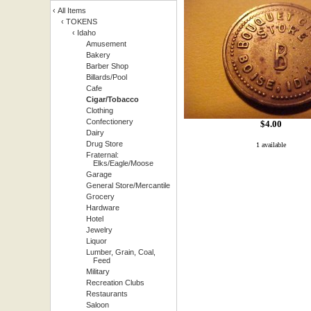
‹
All Items
‹
TOKENS
‹
Idaho
Amusement
Bakery
Barber Shop
Billards/Pool
Cafe
Cigar/Tobacco
Clothing
Confectionery
$
4.00
Dairy
Drug Store
1 available
Fraternal:
Elks/Eagle/Moose
Garage
General Store/Mercantile
Grocery
Hardware
Hotel
Jewelry
Liquor
Lumber, Grain, Coal,
Feed
Military
Recreation Clubs
Restaurants
Saloon