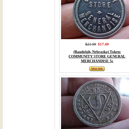
$21.99
$17.49
(Randolph, Nebraska) Token:
COMMUNITY STORE GENERAL
MERCHANDISE 5c
More Info