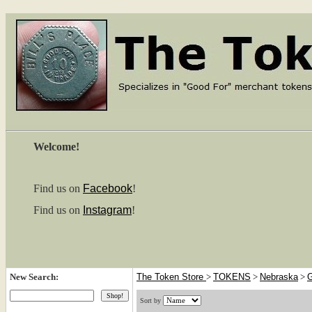
Welcome!
Find us on
Facebook
!
Find us on
Instagram
!
New Search:
The Token Store
>
TOKENS
>
Nebraska
>
G
Sort by