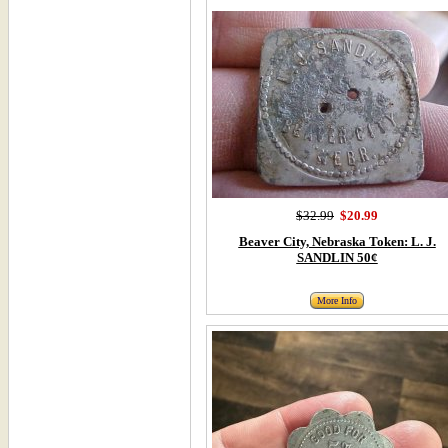
$32.99
$20.99
Beaver City, Nebraska Token: L. J.
SANDLIN 50¢
More Info