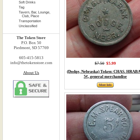
Soft Drinks
Tag
Tavern, Bar, Lounge,
Club, Place
Transportation
Unclassified
The Token Store
P.O. Box 50
Piedmont, SD 57769
605-415-5813
info@thetokenstore.com
$7.50
$5.99
(Dodge, Nebraska) Token: CHAS. HRAB
About Us
5¢, general merchandise
More Info