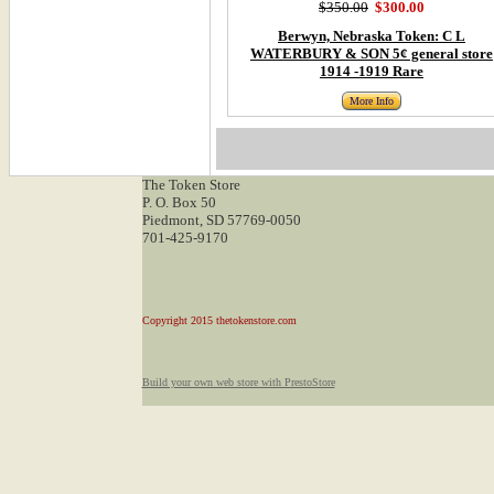
$350.00
$300.00
Berwyn, Nebraska Token: C L
WATERBURY & SON 5¢ general store
1914 -1919 Rare
More Info
The Token Store
P. O. Box 50
Piedmont, SD 57769-0050
701-425-9170
Copyright 2015 thetokenstore.com
Build your own web store with PrestoStore