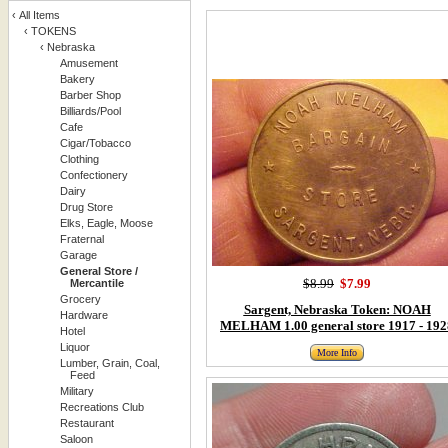
‹
All Items
‹
TOKENS
‹
Nebraska
Amusement
Bakery
Barber Shop
Billiards/Pool
Cafe
Cigar/Tobacco
Clothing
Confectionery
Dairy
Drug Store
Elks, Eagle, Moose
Fraternal
Garage
General Store /
$8.99
$7.99
Mercantile
Grocery
Sargent, Nebraska Token: NOAH
Hardware
MELHAM 1.00 general store 1917 - 192
Hotel
Liquor
More Info
Lumber, Grain, Coal,
Feed
Military
Recreations Club
Restaurant
Saloon