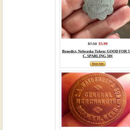
$7.50
$5.99
Benedict, Nebraska Token: GOOD FOR 
C. SPARLING 50¢
More Info