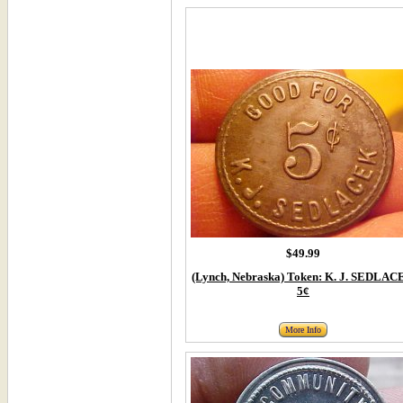
$49.99
(Lynch, Nebraska) Token: K. J. SEDLA
5¢
More Info