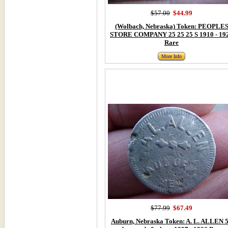
$57.00
$44.99
(Wolbach, Nebraska) Token: PEOPLE
STORE COMPANY 25 25 25 S 1910 - 19
Rare
More Info
$77.99
$67.49
Auburn, Nebraska Token: A. L. ALLEN 