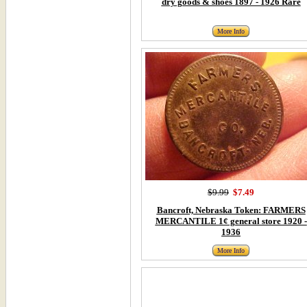
dry goods & shoes 1897 - 1926 Rare
More Info
$9.99
$7.49
Bancroft, Nebraska Token: FARMERS
MERCANTILE 1¢ general store 1920 -
1936
More Info