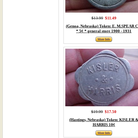
$13.99
$11.49
(Genoa, Nebraska) Token: E. M.SPEAR C
* 5¢ * general store 1900 - 1931
More Info
$19.99
$17.50
(Hastings, Nebraska) Token: KISLER 
HARRIS 10¢
More Info