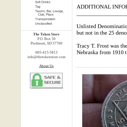
Soft Drinks
ADDITIONAL INFO
Tag
Tavern, Bar, Lounge,
_________________
Club, Place
Transportation
Unclassified
Unlisted Denominatio
but not in the 25 den
The Token Store
P.O. Box 50
Piedmont, SD 57769
Tracy T. Frost was th
Nebraska from 1910 t
605-415-5813
info@thetokenstore.com
About Us