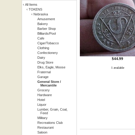
‹
All Items
‹
TOKENS
‹
Nebraska
Amusement
Bakery
Barber Shop
Billiards/Pool
Cafe
Cigar/Tobacco
Clothing
Confectionery
Dairy
$
44.99
Drug Store
Elks, Eagle, Moose
1 available
Fraternal
Garage
General Store /
Mercantile
Grocery
Hardware
Hotel
Liquor
Lumber, Grain, Coal,
Feed
Military
Recreations Club
Restaurant
Saloon