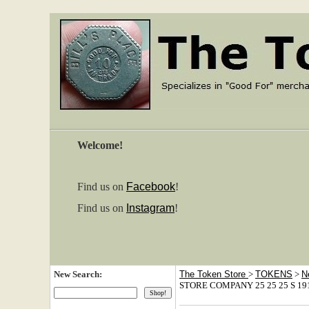
Welcome!
Find us on
Facebook
!
Find us on
Instagram
!
New Search:
The Token Store
>
TOKENS
>
N
STORE COMPANY 25 25 25 S 1910