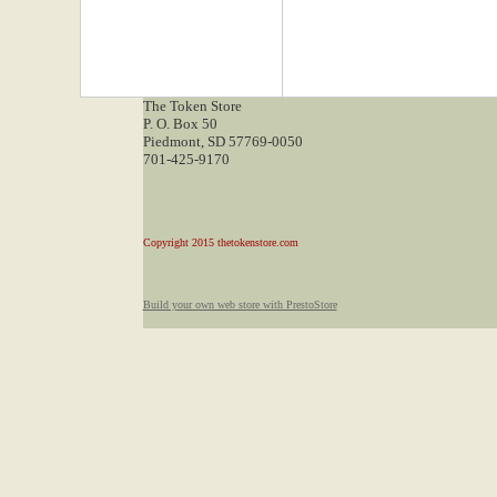
The Token Store
P. O. Box 50
Piedmont, SD 57769-0050
701-425-9170
Copyright 2015 thetokenstore.com
Build your own web store with PrestoStore