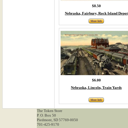
$8.50
Nebraska, Fairbury, Rock Island Depot
More Info
$6.00
Nebraska, Lincoln, Train Yards
More Info
The Token Store
P. O. Box 50
Piedmont, SD 57769-0050
701-425-9170