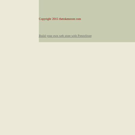
Copyright 2015 thetokenstore.com
Build your own web store with PrestoStore