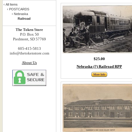
‹
All Items
‹
POSTCARDS
‹
Nebraska
Railroad
The Token Store
P.O. Box 50
Piedmont, SD 57769
605-415-5813
info@thetokenstore.com
$25.00
About Us
Nebraska (?) Railroad RPP
More Info