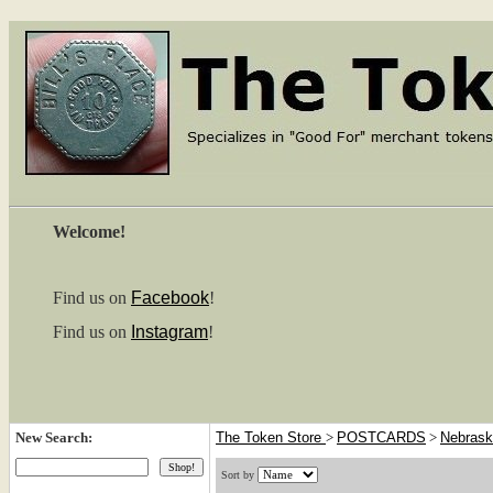
Welcome!
Find us on
Facebook
!
Find us on
Instagram
!
New Search:
The Token Store
>
POSTCARDS
>
Nebras
Sort by