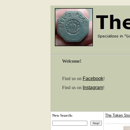
Welcome!
Find us on
Facebook
!
Find us on
Instagram
!
New Search:
The Token St