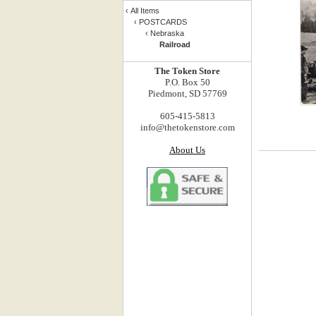
‹
All Items
‹
POSTCARDS
‹
Nebraska
Railroad
The Token Store
P.O. Box 50
Piedmont, SD 57769
605-415-5813
info@thetokenstore.com
About Us