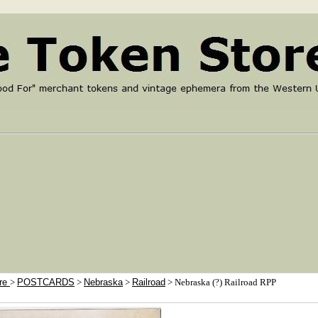
ore
>
POSTCARDS
>
Nebraska
>
Railroad
> Nebraska (?) Railroad RPP