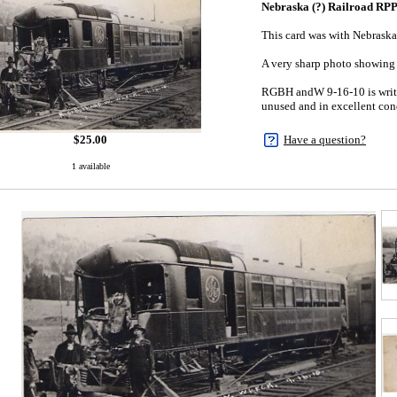
Nebraska (?) Railroad RP
This card was with Nebraska
A very sharp photo showing 
RGBH andW 9-16-10 is writt
unused and in excellent con
$
25.00
Have a question?
1 available