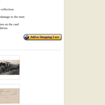
P
 collection.
damage to the train
en on the card
dition
Add to Shopping Cart