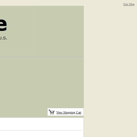
Site Map
View Shopping Cart