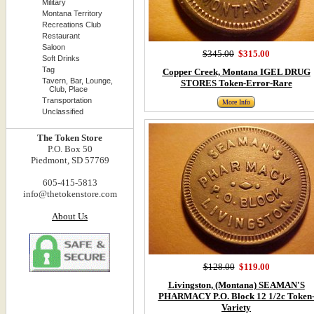
Military
Montana Territory
Recreations Club
Restaurant
Saloon
$345.00
$315.00
Soft Drinks
Tag
Copper Creek, Montana IGEL DRUG
Tavern, Bar, Lounge,
STORES Token-Error-Rare
Club, Place
Transportation
More Info
Unclassified
The Token Store
P.O. Box 50
Piedmont, SD 57769
605-415-5813
info@thetokenstore.com
About Us
$128.00
$119.00
Livingston, (Montana) SEAMAN'S
PHARMACY P.O. Block 12 1/2c Token
Variety