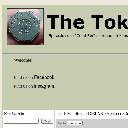
Welcome!
Find us on
Facebook
!
Find us on
Instagram
!
New Search:
The Token Store
>
TOKENS
>
Montana
>
D
Sort by