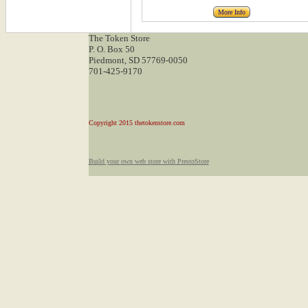
More Info
The Token Store
P. O. Box 50
Piedmont, SD 57769-0050
701-425-9170
Copyright 2015 thetokenstore.com
Build your own web store with PrestoStore