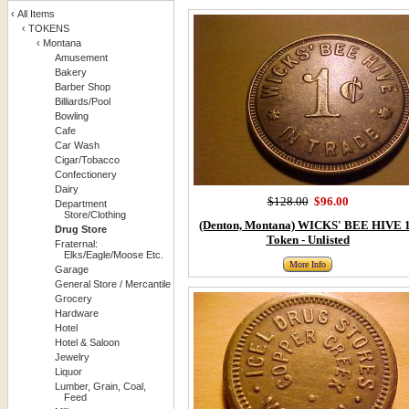
‹
All Items
‹
TOKENS
‹
Montana
Amusement
Bakery
Barber Shop
Billiards/Pool
Bowling
Cafe
Car Wash
Cigar/Tobacco
Confectionery
Dairy
$128.00
$96.00
Department
Store/Clothing
(Denton, Montana) WICKS' BEE HIVE 
Drug Store
Token - Unlisted
Fraternal:
Elks/Eagle/Moose Etc.
More Info
Garage
General Store / Mercantile
Grocery
Hardware
Hotel
Hotel & Saloon
Jewelry
Liquor
Lumber, Grain, Coal,
Feed