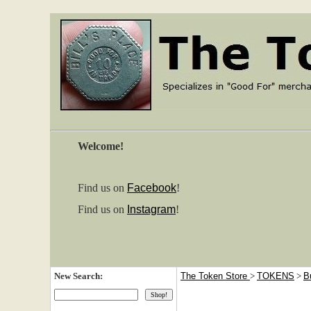
Welcome!
Find us on
Facebook
!
Find us on
Instagram
!
New Search:
The Token Store
>
TOKENS
>
B