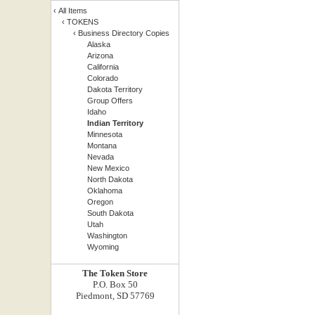
‹
All Items
‹
TOKENS
‹
Business Directory Copies
Alaska
Arizona
California
Colorado
Dakota Territory
Group Offers
Idaho
Indian Territory
Minnesota
Montana
Nevada
New Mexico
North Dakota
Oklahoma
Oregon
South Dakota
Utah
Washington
Wyoming
The Token Store
P.O. Box 50
Piedmont, SD 57769