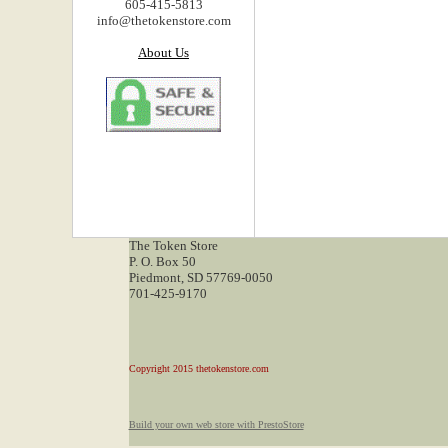
605-415-5813
info@thetokenstore.com
About Us
The Token Store
P. O. Box 50
Piedmont, SD 57769-0050
701-425-9170
Copyright 2015 thetokenstore.com
Build your own web store with PrestoStore