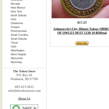
Nevada
New Mexico
New York
North Dakota
Ohio
$17.25
Oklahoma
Oregon
Johnson (sic) City, Illinois Token: ORD
Pennsylvania
OF OWLES NEST 1238 10 BiMetal
South Carolina
South Dakota
Texas
More Info
Utah
Washington
West Virginia
Wisconsin
Wyoming
The Token Store
P.O. Box 50
Piedmont, SD 57769
605-415-5813
info@thetokenstore.com
About Us