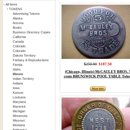
‹
All Items
‹
TOKENS
Advertising Tokens
Alaska
Arizona
Books
Business Directory Copies
California
Canada
Colorado
Colorado
Dakota Territory
Fantasy & Reproductions
$250.00
$187.50
Florida
Idaho
(Chicago, Illinois) McCAULEY BROS. 
Illinois
cents BRUNSWICK POOL TABLE Toke
Indian Territory
Indiana
Iowa
More Info
Kansas
Louisana
Maryland
Maverick
Michigan
Minnesota
Missouri
Montana
Nebraska