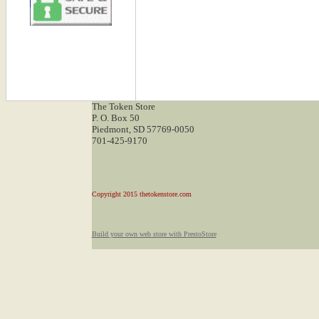
The Token Store
P. O. Box 50
Piedmont, SD 57769-0050
701-425-9170
Copyright 2015 thetokenstore.com
Build your own web store with PrestoStore