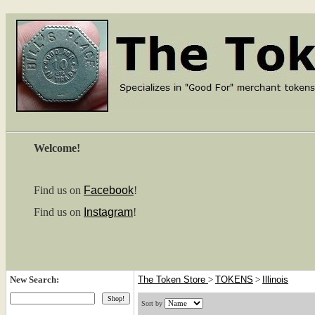
Welcome!
Find us on
Facebook
!
Find us on
Instagram
!
New Search:
The Token Store
>
TOKENS
>
Illinois
Sort by