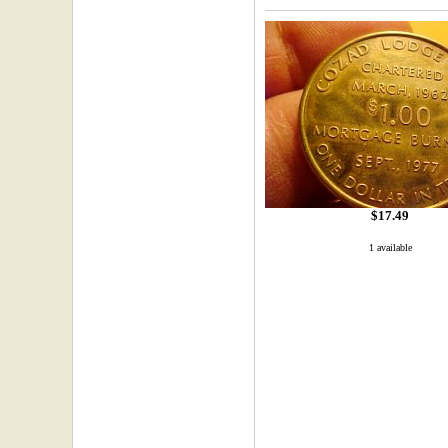
$17.49
1 available