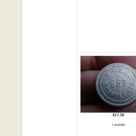
$17.50
1 available