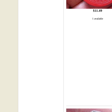
$11.49
1 available