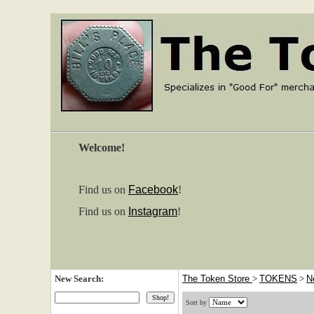
Welcome!
Find us on
Facebook
!
Find us on
Instagram
!
New Search:
The Token Store
>
TOKENS
>
N
Sort by