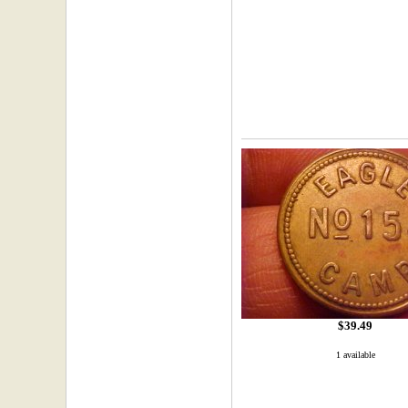
$39.49
1 available