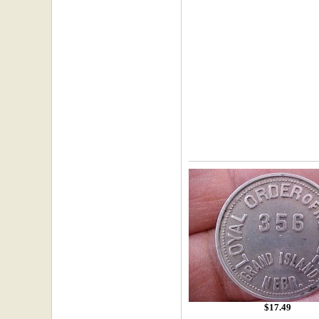
$17.49