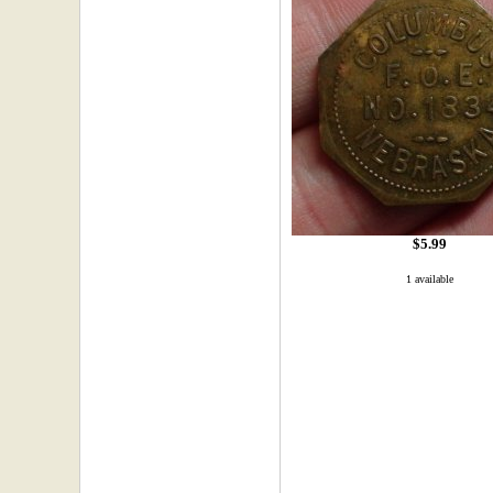
$5.99
1 available