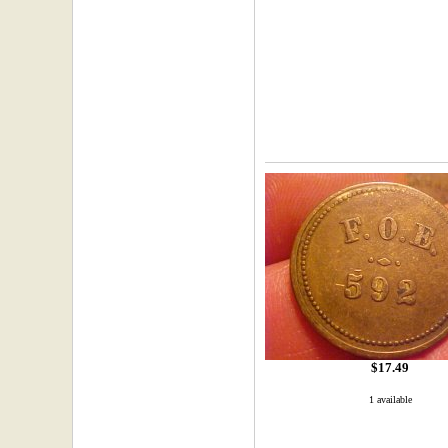
$17.49
1 available