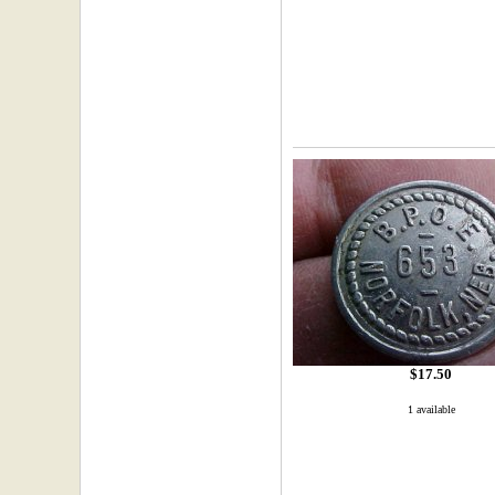
$17.50
1 available