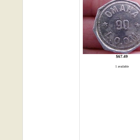
$67.49
1 available