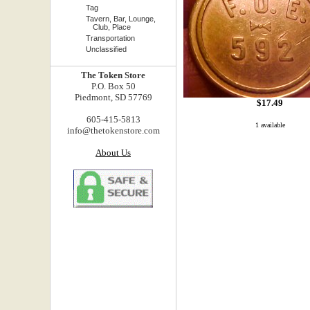
Tag
Tavern, Bar, Lounge,
Club, Place
Transportation
Unclassified
The Token Store
P.O. Box 50
Piedmont, SD 57769
$17.49
605-415-5813
1 available
info@thetokenstore.com
About Us