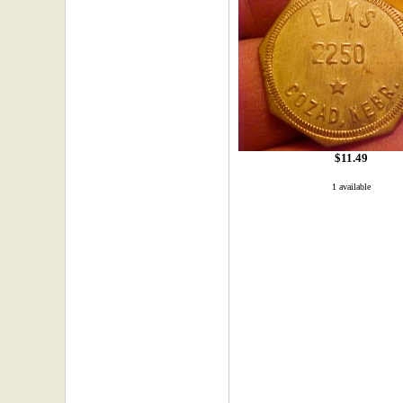
$11.49
1 available