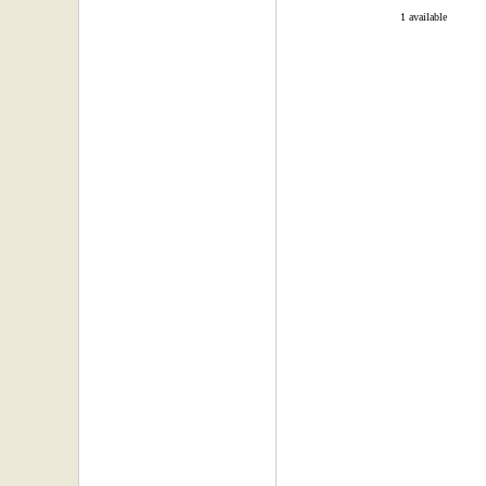
1 available