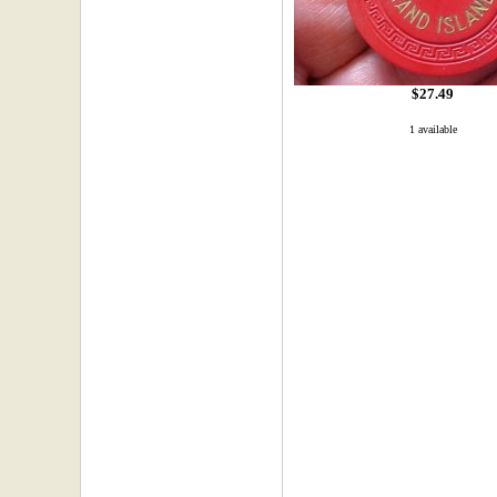
$27.49
1 available