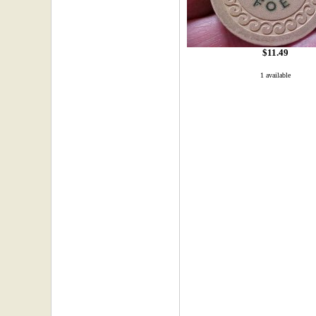
$11.49
1 available