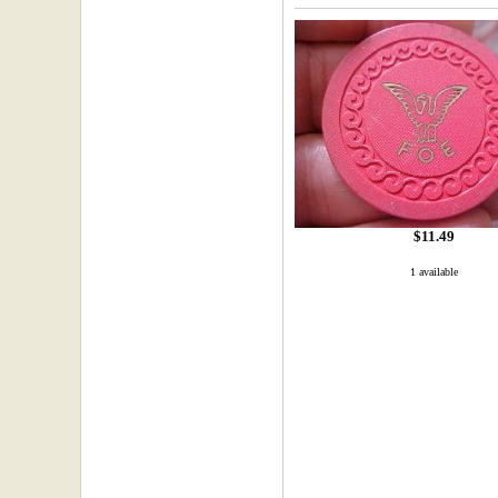
$11.49
1 available