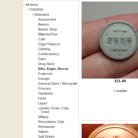
‹
All Items
‹
TOKENS
‹
Nebraska
Amusement
Bakery
Barber Shop
Billiards/Pool
Cafe
Cigar/Tobacco
Clothing
Confectionery
Dairy
Drug Store
Elks, Eagle, Moose
Fraternal
Garage
$11.49
General Store / Mercantile
Grocery
1 available
Hardware
Hotel
Liquor
Lumber, Grain, Coal,
Feed
Military
Recreations Club
Restaurant
Saloon
Soft Drinks