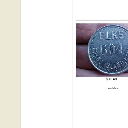
$11.49
1 available