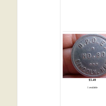
$5.49
1 available