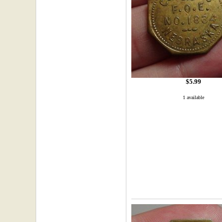
$5.99
1 available