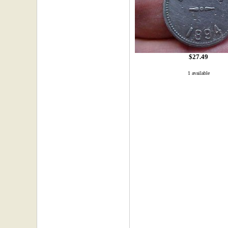
$27.49
1 available