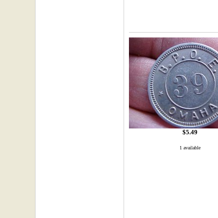
$5.49
1 available