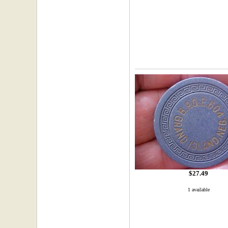
$27.49
1 available