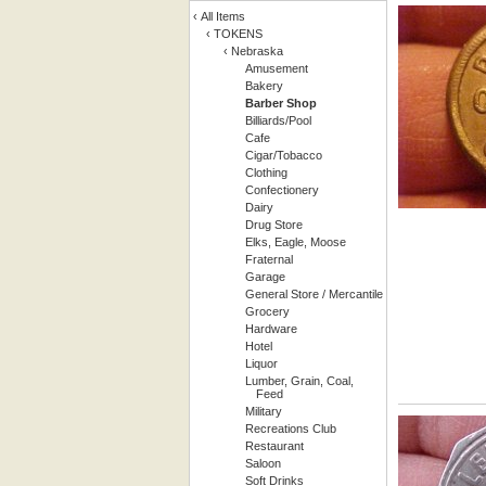
‹
All Items
‹
TOKENS
‹
Nebraska
Amusement
Bakery
Barber Shop
Billiards/Pool
Cafe
Cigar/Tobacco
Clothing
Confectionery
Dairy
Drug Store
Elks, Eagle, Moose
Fraternal
Garage
General Store / Mercantile
Grocery
Hardware
Hotel
Liquor
Lumber, Grain, Coal,
Feed
Military
Recreations Club
Restaurant
Saloon
Soft Drinks