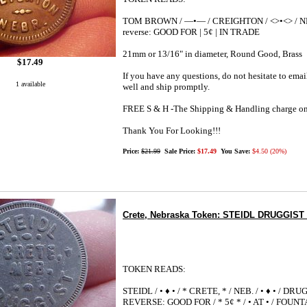
TOM BROWN / —•— / CREIGHTON / <>•<> / N
reverse: GOOD FOR | 5¢ | IN TRADE
21mm or 13/16" in diameter, Round Good, Brass
$17.49
If you have any questions, do not hesitate to emai
1 available
well and ship promptly.
FREE S & H -The Shipping & Handling charge on
Thank You For Looking!!!
Price:
$21.99
Sale Price:
$17.49
You Save:
$4.50 (20%)
Crete, Nebraska Token: STEIDL DRUGGIST *
TOKEN READS:
STEIDL / • ♦ • / * CRETE, * / NEB. / • ♦ • / DR
REVERSE: GOOD FOR / * 5¢ * / • AT • / FOUNT