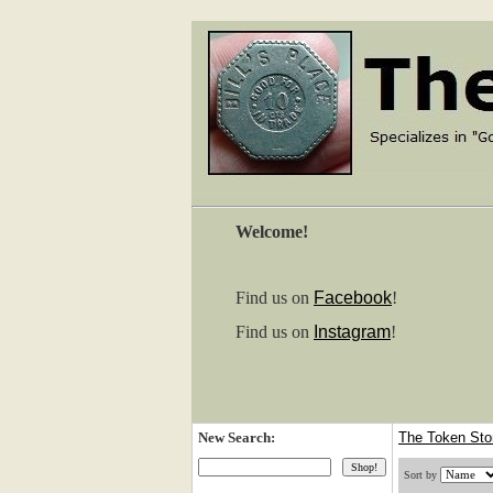
Welcome!
Find us on
Facebook
!
Find us on
Instagram
!
New Search:
The Token St
Sort by