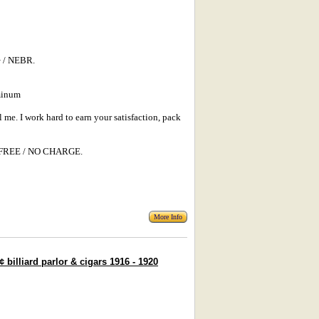
 / NEBR.
minum
l me. I work hard to earn your satisfaction, pack
s: FREE / NO CHARGE.
More Info
illiard parlor & cigars 1916 - 1920