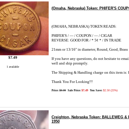
(Omaha, Nebraska) Token: PHIFER'S COUPO
(OMAHA, NEBRASKA) TOKEN READS:
PHIFER'S / — / COUPON / — / CIGAR
REVERSE: GOOD FOR / * 5¢ * / IN TRADE
21mm or 13/16" in diameter, Round, Good, Brass
$7.49
If you have any questions, do not hesitate to emai
well and ship promptly.
1 available
The Shipping & Handling charge on this item i
Thank You For Looking!!!
Price:
$9.99
Sale Price:
$7.49
You Save:
$2.50 (25%)
Creighton, Nebraska Token: BALLEWEG & RA
1950