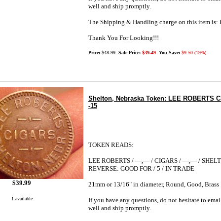
well and ship promptly.
The Shipping & Handling charge on this item i
Thank You For Looking!!!
Price:
$48.99
Sale Price:
$39.49
You Save:
$9.50 (19%)
Shelton, Nebraska Token: LEE ROBERTS CI
-15
TOKEN READS:
LEE ROBERTS / —,— / CIGARS / —,— / SHEL
REVERSE: GOOD FOR / 5 / IN TRADE
$39.99
21mm or 13/16" in diameter, Round, Good, Brass
1 available
If you have any questions, do not hesitate to emai
well and ship promptly.