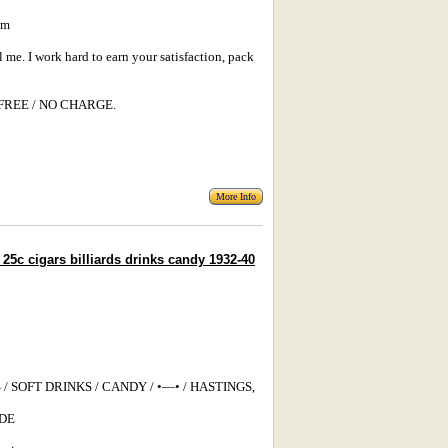
um
l me. I work hard to earn your satisfaction, pack
s: FREE / NO CHARGE.
More Info
c cigars billiards drinks candy 1932-40
/ SOFT DRINKS / CANDY / •—• / HASTINGS,
ADE