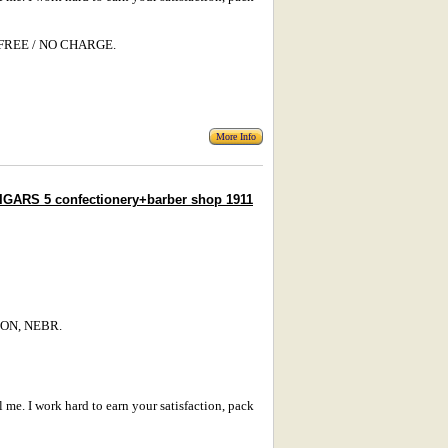
s: FREE / NO CHARGE.
More Info
GARS 5 confectionery+barber shop 1911
TON, NEBR.
l me. I work hard to earn your satisfaction, pack