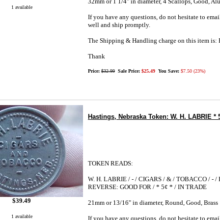
32mm or 1 1/4" in diameter, 4 Scallops, Good, A
1 available
If you have any questions, do not hesitate to emai
well and ship promptly.
The Shipping & Handling charge on this item i
Thank
Price:
$32.99
Sale Price:
$25.49
You Save:
$7.50 (23%)
Hastings, Nebraska Token: W. H. LABRIE * 5
TOKEN READS:
W. H. LABRIE / - / CIGARS / & / TOBACCO / - 
REVERSE: GOOD FOR / * 5¢ * / IN TRADE
$39.49
21mm or 13/16" in diameter, Round, Good, Brass
1 available
If you have any questions, do not hesitate to emai