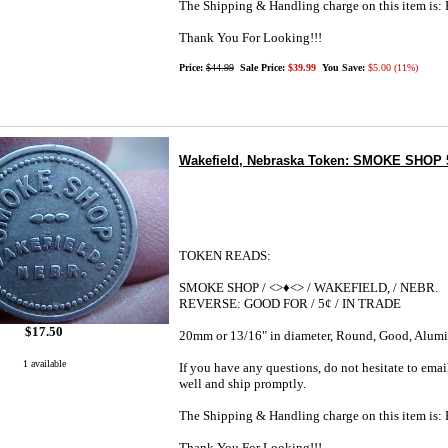
The Shipping & Handling charge on this item i
Thank You For Looking!!!
Price:
$44.99
Sale Price:
$39.99
You Save:
$5.00 (11%)
Wakefield, Nebraska Token: SMOKE SHOP 
TOKEN READS:
SMOKE SHOP / <>♦<> / WAKEFIELD, / NEBR.
REVERSE: GOOD FOR / 5¢ / IN TRADE
$17.50
20mm or 13/16" in diameter, Round, Good, Alu
1 available
If you have any questions, do not hesitate to emai
well and ship promptly.
The Shipping & Handling charge on this item i
Thank You For Looking!!!