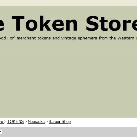
ore
>
TOKENS
>
Nebraska
>
Barber Shop