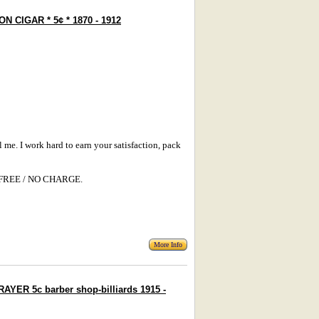
N CIGAR * 5¢ * 1870 - 1912
l me. I work hard to earn your satisfaction, pack
s: FREE / NO CHARGE.
More Info
YER 5c barber shop-billiards 1915 -