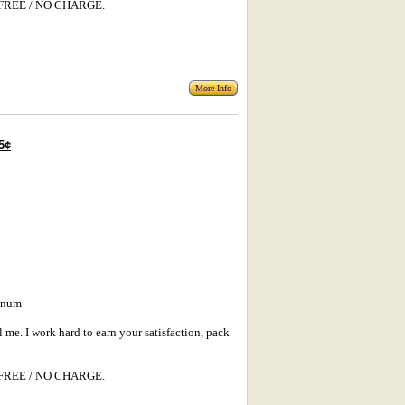
s: FREE / NO CHARGE.
More Info
5¢
minum
l me. I work hard to earn your satisfaction, pack
s: FREE / NO CHARGE.