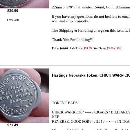
22mm or 7/8" in diameter, Round, Good, Alumin
$39.99
If you have any questions, do not hesitate to emai
1 available
well and ship promptly.
The Shipping & Handling charge on this item i
Thank You For Looking!!!
Price:
$44.99
Sale Price:
$39.99
You Save:
$5.00 (11%)
Hastings Nebraska Token: CHICK WARRICK 25
TOKEN READS:
CHICK WARRICK / •—• / CIGARS / BILLIARDS 
NEB.
REVERSE: GOOD FOR / - / 25¢ / —•— / IN TR
$25.49