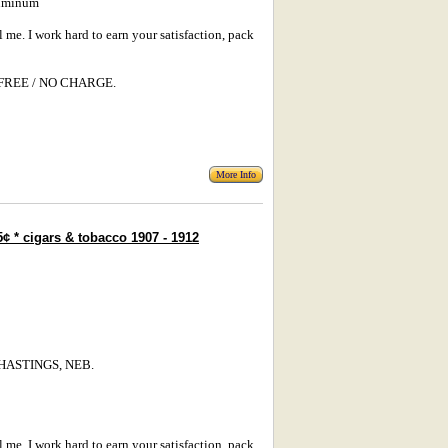
luminum
l me. I work hard to earn your satisfaction, pack
s: FREE / NO CHARGE.
More Info
¢ * cigars & tobacco 1907 - 1912
/ HASTINGS, NEB.
l me. I work hard to earn your satisfaction, pack