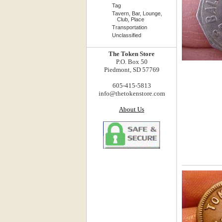
Tag
Tavern, Bar, Lounge,
Club, Place
Transportation
Unclassified
The Token Store
P.O. Box 50
Piedmont, SD 57769
605-415-5813
info@thetokenstore.com
About Us