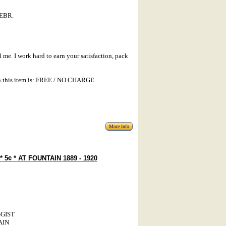
EBR.
l me. I work hard to earn your satisfaction, pack
 this item is: FREE / NO CHARGE.
More Info
 5¢ * AT FOUNTAIN 1889 - 1920
UGGIST
AIN