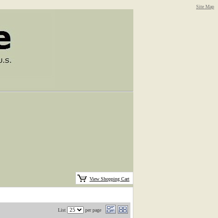
Site Map
View Shopping Cart
List
per page