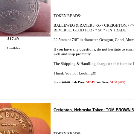
TOKEN READS:
BALLEWEG & RAYER / •X• / CREIGHTON, / <>
REVERSE: GOOD FOR / * 5¢ * / IN TRADE
$17.49
22.5mm or 7/8" in diameter, Octagon, Good, Alu
1 available
If you have any questions, do not hesitate to emai
well and ship promptly.
The Shipping & Handling charge on this item i
Thank You For Looking!!!
Price:
$21.99
Sale Price:
$17.49
You Save:
$4.50 (20%)
Creighton, Nebraska Token: TOM BROWN 5¢ b
TOKEN READS: