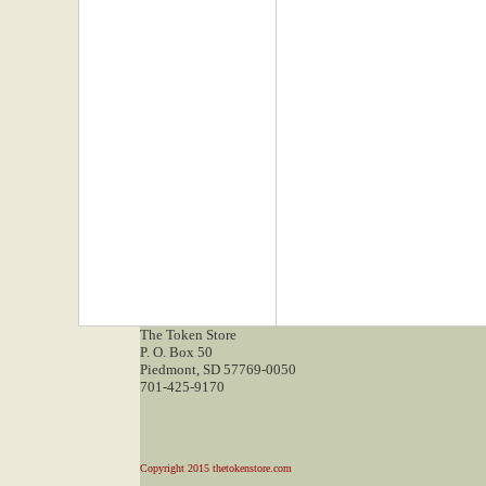
The Token Store
P. O. Box 50
Piedmont, SD 57769-0050
701-425-9170
Copyright 2015 thetokenstore.com