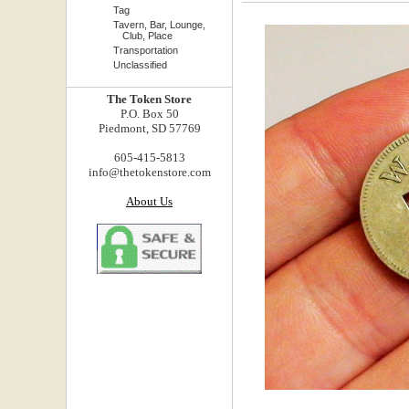
Tag
Tavern, Bar, Lounge,
Club, Place
Transportation
Unclassified
The Token Store
P.O. Box 50
Piedmont, SD 57769
605-415-5813
info@thetokenstore.com
About Us