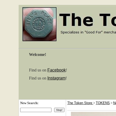
Welcome!
Find us on
Facebook
!
Find us on
Instagram
!
New Search:
The Token Store
>
TOKENS
>
N