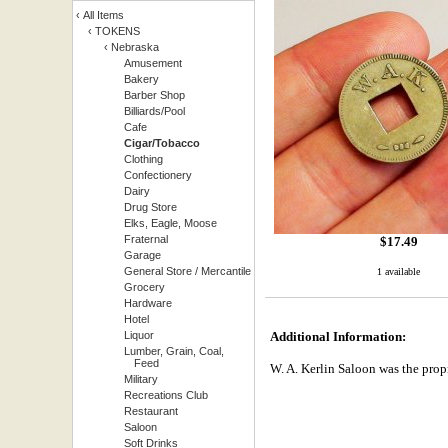
‹
All Items
‹
TOKENS
‹
Nebraska
Amusement
Bakery
Barber Shop
Billiards/Pool
Cafe
Cigar/Tobacco
Clothing
Confectionery
Dairy
Drug Store
Elks, Eagle, Moose
Fraternal
$
17.49
Garage
General Store / Mercantile
1 available
Grocery
Hardware
Hotel
Liquor
Additional Information:
Lumber, Grain, Coal,
Feed
W. A. Kerlin Saloon was the prop
Military
Recreations Club
Restaurant
Saloon
Soft Drinks