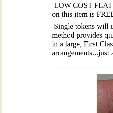
LOW COST FLAT F
on this item is F
Single tokens will u
method provides qui
in a large, First Cl
arrangements...just 