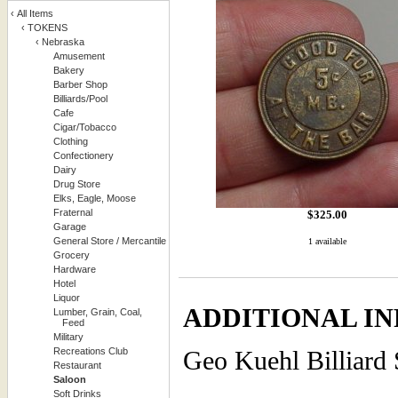
‹
All Items
‹
TOKENS
‹
Nebraska
Amusement
Bakery
Barber Shop
Billiards/Pool
Cafe
Cigar/Tobacco
Clothing
Confectionery
Dairy
Drug Store
Elks, Eagle, Moose
Fraternal
$
325.00
Garage
General Store / Mercantile
1 available
Grocery
Hardware
Hotel
Liquor
ADDITIONAL IN
Lumber, Grain, Coal,
Feed
Military
Recreations Club
Geo Kuehl Billiard 
Restaurant
Saloon
Soft Drinks