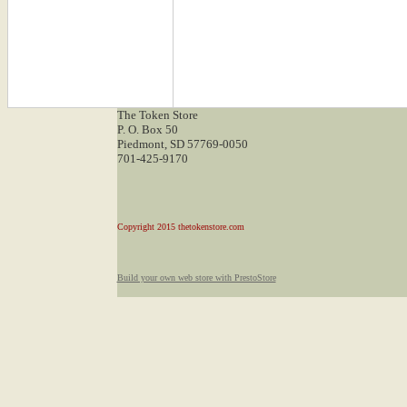
The Token Store
P. O. Box 50
Piedmont, SD 57769-0050
701-425-9170
Copyright 2015 thetokenstore.com
Build your own web store with PrestoStore