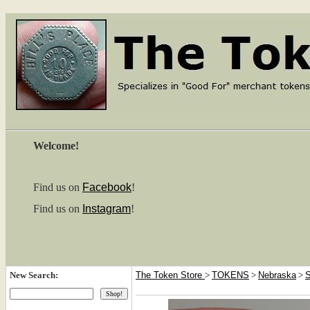
Welcome!
Find us on
Facebook
!
Find us on
Instagram
!
New Search:
The Token Store
>
TOKENS
>
Nebraska
>
S