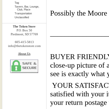
Tag
Tavern, Bar, Lounge,
Club, Place
Possibly the Moore
Transportation
Unclassified
The Token Store
P.O. Box 50
________________
Piedmont, SD 57769
605-415-5813
info@thetokenstore.com
About Us
BUYER FRIENDLY PO
close-up picture of 
see is exactly what 
YOUR SATISFACTI
satisfied with your 
your return postage 