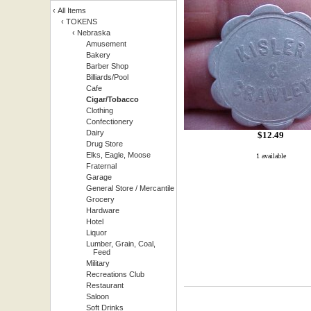
‹
All Items
‹
TOKENS
‹
Nebraska
Amusement
Bakery
Barber Shop
Billiards/Pool
Cafe
Cigar/Tobacco
Clothing
Confectionery
Dairy
$
12.49
Drug Store
Elks, Eagle, Moose
1 available
Fraternal
Garage
General Store / Mercantile
Grocery
Hardware
Hotel
Liquor
Lumber, Grain, Coal,
Feed
Military
Recreations Club
Restaurant
Saloon
Soft Drinks