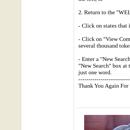
2. Return to the "
- Click on states that 
- Click on "View Compl
several thousand toke
- Enter a "New Searc
"New Search" box at th
just one word.
-------------------------
Thank You Again For 