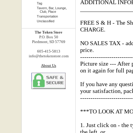
ADDITIONAL INFO
Tag
_________________
Tavern, Bar, Lounge,
Club, Place
Transportation
Unclassified
FREE S & H - The Shi
CHARGE.
The Token Store
P.O. Box 50
Piedmont, SD 57769
NO SALES TAX - added
price.
605-415-5813
-------------------------
info@thetokenstore.com
Picture size --- After 
About Us
on it again for full pa
If you have any questi
your satisfaction, pa
-------------------------
***TO LOOK AT M
1. Just click on - the
the left, or