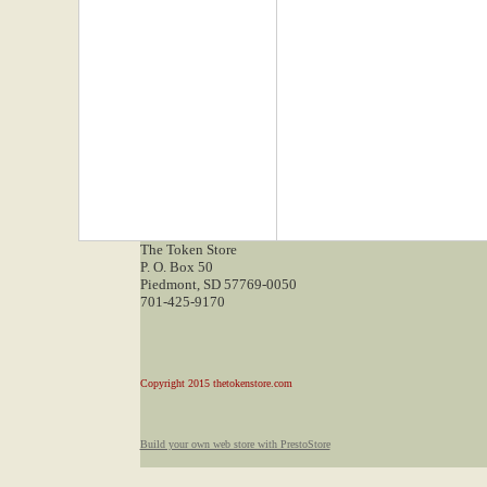
The Token Store
P. O. Box 50
Piedmont, SD 57769-0050
701-425-9170
Copyright 2015 thetokenstore.com
Build your own web store with PrestoStore