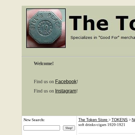
Welcome!
Find us on
Facebook
!
Find us on
Instagram
!
New Search:
The Token Store
>
TOKENS
>
N
soft drinks-cigars 1920-1921