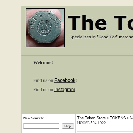
Welcome!
Find us on
Facebook
!
Find us on
Instagram
!
New Search:
The Token Store
>
TOKENS
>
N
HOUSE 50¢ 1922