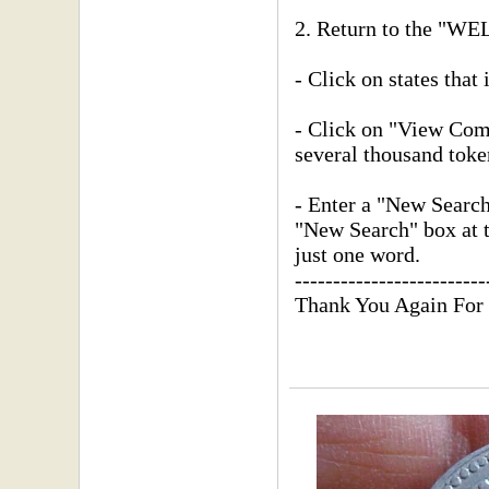
2. Return to the "
- Click on states that 
- Click on "View Compl
several thousand toke
- Enter a "New Searc
"New Search" box at th
just one word.
-------------------------
Thank You Again For 