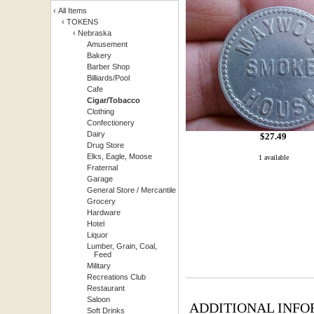
‹
All Items
‹
TOKENS
‹
Nebraska
Amusement
Bakery
Barber Shop
Billiards/Pool
Cafe
Cigar/Tobacco
Clothing
Confectionery
Dairy
$
27.49
Drug Store
Elks, Eagle, Moose
1 available
Fraternal
Garage
General Store / Mercantile
Grocery
Hardware
Hotel
Liquor
Lumber, Grain, Coal,
Feed
Military
Recreations Club
Restaurant
Saloon
ADDITIONAL INFO
Soft Drinks