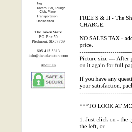
_________________
Tag
Tavern, Bar, Lounge,
Club, Place
Transportation
FREE S & H - The Shi
Unclassified
CHARGE.
The Token Store
P.O. Box 50
NO SALES TAX - added
Piedmont, SD 57769
price.
-------------------------
605-415-5813
info@thetokenstore.com
Picture size --- After 
on it again for full pa
About Us
If you have any questi
your satisfaction, pa
-------------------------
***TO LOOK AT M
1. Just click on - the
the left, or