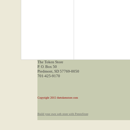
The Token Store
P. O. Box 50
Piedmont, SD 57769-0050
701-425-9170
Copyright 2015 thetokenstore.com
Build your own web store with PrestoStore