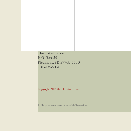
The Token Store
P. O. Box 50
Piedmont, SD 57769-0050
701-425-9170
Copyright 2015 thetokenstore.com
Build your own web store with PrestoStore