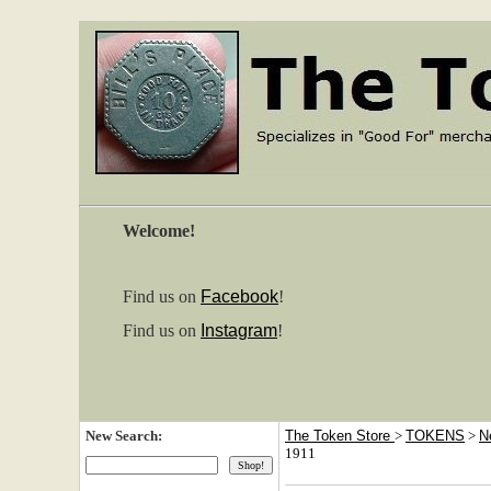
Welcome!
Find us on
Facebook
!
Find us on
Instagram
!
New Search:
The Token Store
>
TOKENS
>
N
1911