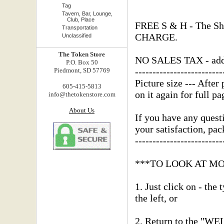
Tag
Tavern, Bar, Lounge,
Club, Place
FREE S & H - The Shi
Transportation
CHARGE.
Unclassified
The Token Store
NO SALES TAX - added
P.O. Box 50
-------------------------
Piedmont, SD 57769
Picture size --- After 
605-415-5813
on it again for full pa
info@thetokenstore.com
About Us
If you have any questi
your satisfaction, pa
-------------------------
***TO LOOK AT M
1. Just click on - the
the left, or
2. Return to the "