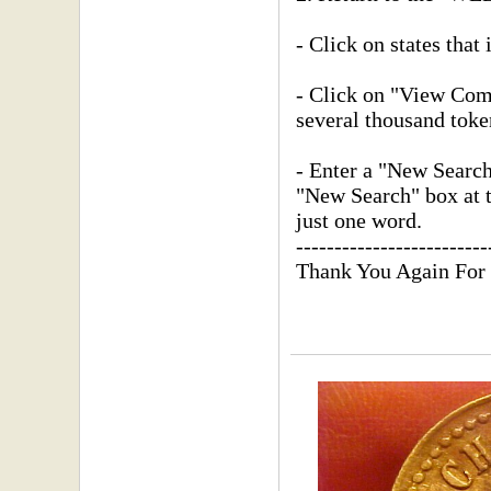
- Click on states that 
- Click on "View Compl
several thousand toke
- Enter a "New Searc
"New Search" box at th
just one word.
-------------------------
Thank You Again For 