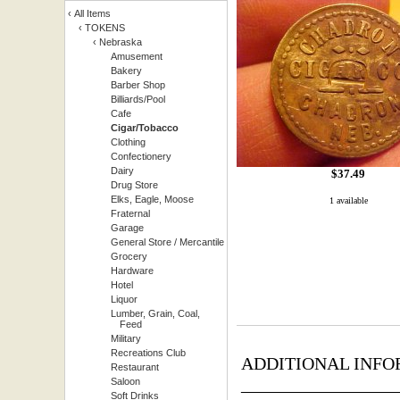
‹
All Items
‹
TOKENS
‹
Nebraska
Amusement
Bakery
Barber Shop
Billiards/Pool
Cafe
Cigar/Tobacco
Clothing
Confectionery
Dairy
$
37.49
Drug Store
Elks, Eagle, Moose
1 available
Fraternal
Garage
General Store / Mercantile
Grocery
Hardware
Hotel
Liquor
Lumber, Grain, Coal,
Feed
Military
Recreations Club
ADDITIONAL INFO
Restaurant
_________________
Saloon
Soft Drinks