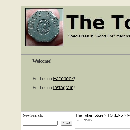
Welcome!
Find us on
Facebook
!
Find us on
Instagram
!
New Search:
The Token Store
>
TOKENS
>
N
late 1950's