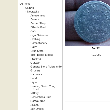
‹
All Items
‹
TOKENS
‹
Nebraska
Amusement
Bakery
Barber Shop
Billiards/Pool
Cafe
Cigar/Tobacco
Clothing
Confectionery
Dairy
$
7.49
Drug Store
Elks, Eagle, Moose
1 available
Fraternal
Garage
General Store / Mercantile
Grocery
Hardware
Hotel
Liquor
Lumber, Grain, Coal,
Feed
Military
Recreations Club
Restaurant
Saloon
Soft Drinks