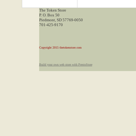
The Token Store
P. O. Box 50
Piedmont, SD 57769-0050
701-425-9170
Copyright 2015 thetokenstore.com
Build your own web store with PrestoStore