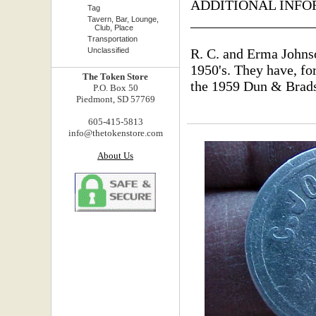
ADDITIONAL INFO
Tag
_________________
Tavern, Bar, Lounge,
Club, Place
Transportation
Unclassified
R. C. and Erma Johnso
1950's. They have, for
The Token Store
the 1959 Dun & Brads
P.O. Box 50
Piedmont, SD 57769
605-415-5813
info@thetokenstore.com
About Us