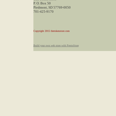
P. O. Box 50
Piedmont, SD 57769-0050
701-425-9170
Copyright 2015 thetokenstore.com
Build your own web store with PrestoStore