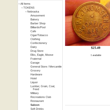
‹
All Items
‹
TOKENS
‹
Nebraska
Amusement
Bakery
Barber Shop
Billiards/Pool
Cafe
Cigar/Tobacco
Clothing
Confectionery
Dairy
$
25.49
Drug Store
Elks, Eagle, Moose
1 available
Fraternal
Garage
General Store / Mercantile
Grocery
Hardware
Hotel
Liquor
Lumber, Grain, Coal,
Feed
Military
Recreations Club
Restaurant
Saloon
Soft Drinks