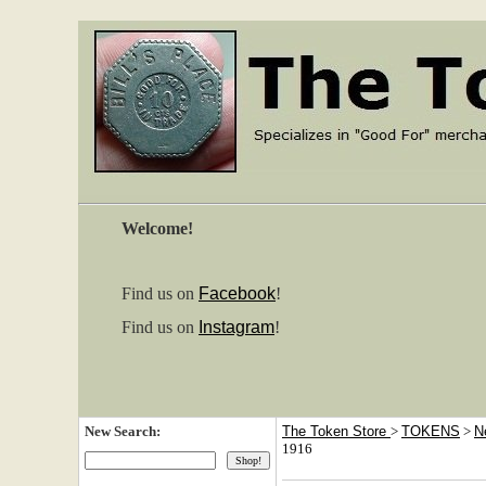
Welcome!
Find us on
Facebook
!
Find us on
Instagram
!
New Search:
The Token Store
>
TOKENS
>
N
1916