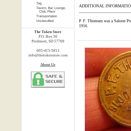
Tag
ADDITIONAL INFORMATIO
Tavern, Bar, Lounge,
_________________________
Club, Place
Transportation
P. F. Thomsen was a Saloon Pr
Unclassified
1916.
The Token Store
P.O. Box 50
Piedmont, SD 57769
605-415-5813
info@thetokenstore.com
About Us