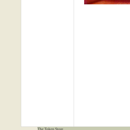
The Token Store