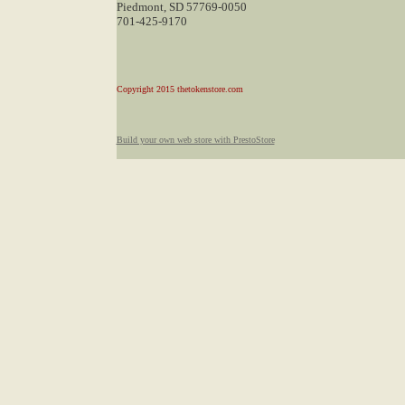
Piedmont, SD 57769-0050
701-425-9170
Copyright 2015 thetokenstore.com
Build your own web store with PrestoStore