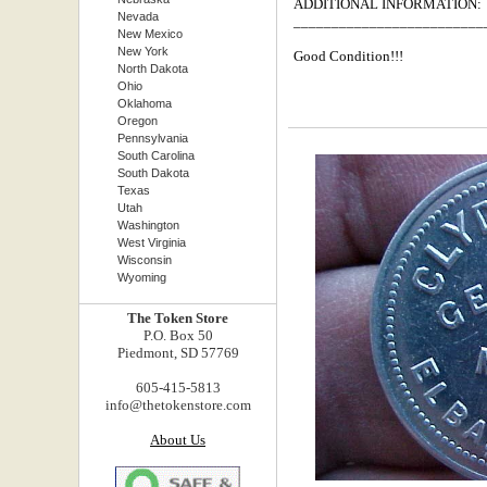
ADDITIONAL INFORMATION:
Nevada
_________________________
New Mexico
New York
Good Condition!!!
North Dakota
Ohio
Oklahoma
Oregon
Pennsylvania
South Carolina
South Dakota
Texas
Utah
Washington
West Virginia
Wisconsin
Wyoming
The Token Store
P.O. Box 50
Piedmont, SD 57769
605-415-5813
info@thetokenstore.com
About Us