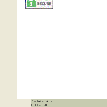
The Token Store
P. O. Box 50