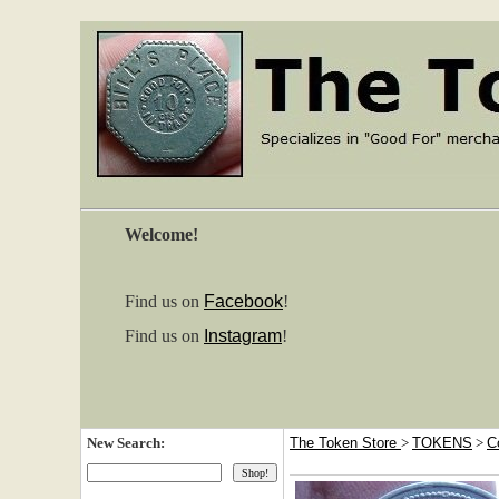
Welcome!
Find us on
Facebook
!
Find us on
Instagram
!
New Search:
The Token Store
>
TOKENS
>
C