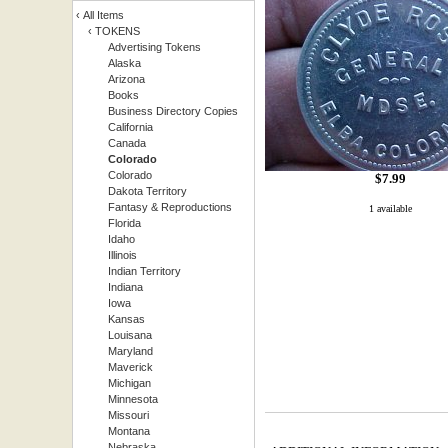
‹
All Items
‹
TOKENS
Advertising Tokens
Alaska
Arizona
Books
Business Directory Copies
California
Canada
Colorado
Colorado
$
7.99
Dakota Territory
Fantasy & Reproductions
1 available
Florida
Idaho
Illinois
Indian Territory
Indiana
Iowa
Kansas
Louisana
Maryland
Maverick
Michigan
Minnesota
Missouri
Montana
Nebraska