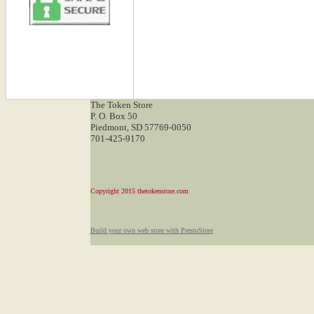
The Token Store
P. O. Box 50
Piedmont, SD 57769-0050
701-425-9170
Copyright 2015 thetokenstore.com
Build your own web store with PrestoStore