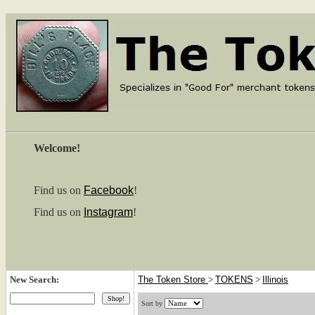
Welcome!
Find us on
Facebook
!
Find us on
Instagram
!
New Search:
The Token Store
>
TOKENS
>
Illinois
Sort by