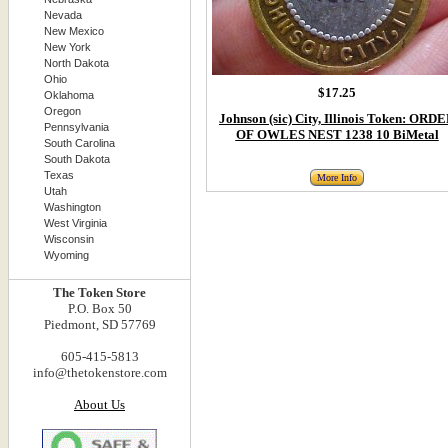
Nevada
New Mexico
New York
North Dakota
Ohio
$17.25
Oklahoma
Oregon
Johnson (sic) City, Illinois Token: ORD
Pennsylvania
OF OWLES NEST 1238 10 BiMetal
South Carolina
South Dakota
Texas
More Info
Utah
Washington
West Virginia
Wisconsin
Wyoming
The Token Store
P.O. Box 50
Piedmont, SD 57769
605-415-5813
info@thetokenstore.com
About Us