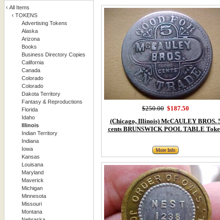
‹
All Items
‹
TOKENS
Advertising Tokens
Alaska
Arizona
Books
Business Directory Copies
California
Canada
Colorado
Colorado
Dakota Territory
Fantasy & Reproductions
$250.00
$187.50
Florida
Idaho
(Chicago, Illinois) McCAULEY BROS. 
Illinois
cents BRUNSWICK POOL TABLE Toke
Indian Territory
Indiana
Iowa
More Info
Kansas
Louisana
Maryland
Maverick
Michigan
Minnesota
Missouri
Montana
Nebraska