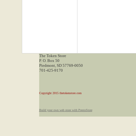
The Token Store
P. O. Box 50
Piedmont, SD 57769-0050
701-425-9170
Copyright 2015 thetokenstore.com
Build your own web store with PrestoStore