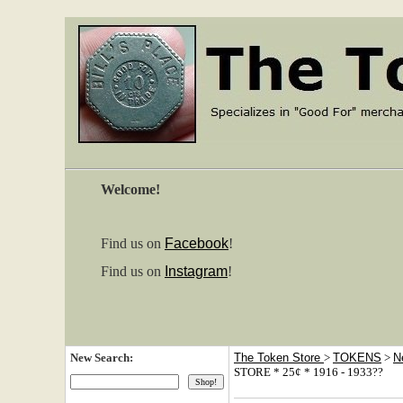
Welcome!
Find us on
Facebook
!
Find us on
Instagram
!
New Search:
The Token Store
>
TOKENS
>
N
STORE * 25¢ * 1916 - 1933??