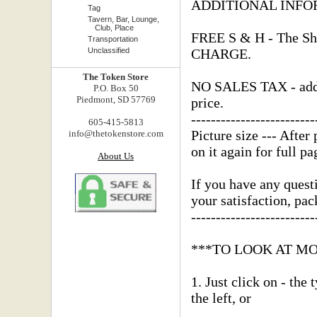
ADDITIONAL INFO
Tag
Tavern, Bar, Lounge,
Club, Place
FREE S & H - The Shi
Transportation
Unclassified
CHARGE.
The Token Store
NO SALES TAX - added
P.O. Box 50
Piedmont, SD 57769
price.
-------------------------
605-415-5813
Picture size --- After 
info@thetokenstore.com
on it again for full pa
About Us
If you have any questi
your satisfaction, pa
-------------------------
***TO LOOK AT M
1. Just click on - the
the left, or