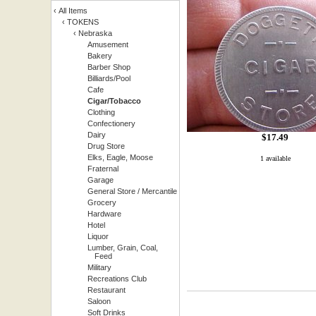
‹
All Items
‹
TOKENS
‹
Nebraska
Amusement
Bakery
Barber Shop
Billiards/Pool
Cafe
Cigar/Tobacco
Clothing
Confectionery
Dairy
$
17.49
Drug Store
Elks, Eagle, Moose
1 available
Fraternal
Garage
General Store / Mercantile
Grocery
Hardware
Hotel
Liquor
Lumber, Grain, Coal,
Feed
Military
Recreations Club
Restaurant
Saloon
Soft Drinks