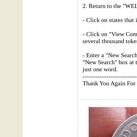
2. Return to the "
- Click on states that 
- Click on "View Compl
several thousand toke
- Enter a "New Searc
"New Search" box at th
just one word.
-------------------------
Thank You Again For 