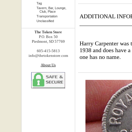
Tag
Tavern, Bar, Lounge,
Club, Place
ADDITIONAL INFO
Transportation
Unclassified
_________________
The Token Store
P.O. Box 50
Piedmont, SD 57769
Harry Carpenter was t
1938 and does have a 
605-415-5813
info@thetokenstore.com
one has no name.
About Us