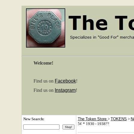
Welcome!
Find us on
Facebook
!
Find us on
Instagram
!
New Search:
The Token Store
>
TOKENS
>
N
5¢ * 1930 - 1938??