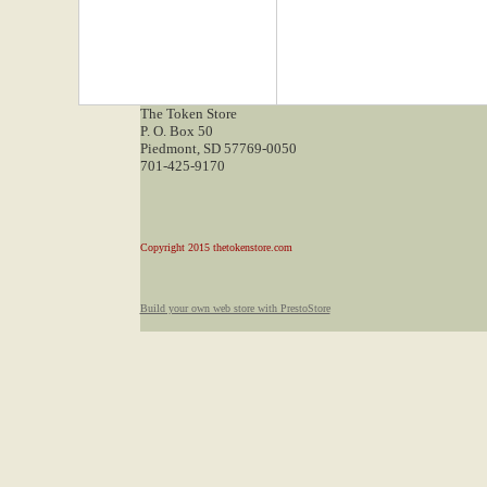
The Token Store
P. O. Box 50
Piedmont, SD 57769-0050
701-425-9170
Copyright 2015 thetokenstore.com
Build your own web store with PrestoStore