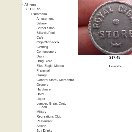
‹
All Items
‹
TOKENS
‹
Nebraska
Amusement
Bakery
Barber Shop
Billiards/Pool
Cafe
Cigar/Tobacco
Clothing
Confectionery
Dairy
$
17.49
Drug Store
Elks, Eagle, Moose
1 available
Fraternal
Garage
General Store / Mercantile
Grocery
Hardware
Hotel
Liquor
Lumber, Grain, Coal,
Feed
Military
Recreations Club
Restaurant
Saloon
Soft Drinks